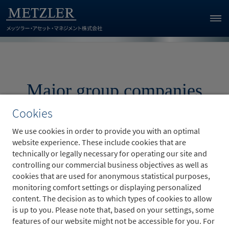
Major group companies
Cookies
We use cookies in order to provide you with an optimal
website experience. These include cookies that are
technically or legally necessary for operating our site and
controlling our commercial business objectives as well as
B. Metzler seel. Sohn & Co. AG
cookies that are used for anonymous statistical purposes,
monitoring comfort settings or displaying personalized
Metzler Asset Management GmbH
content. The decision as to which types of cookies to allow
is up to you. Please note that, based on your settings, some
Metzler Realty Advisors, Inc.
features of our website might not be accessible for you. For