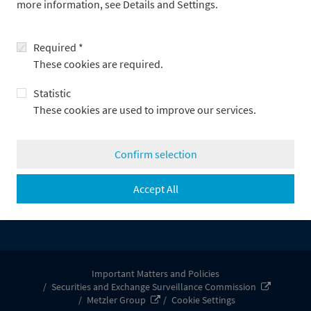
more information, see Details and Settings.
Metzler/Payden, LLC
Required *
These cookies are required.
Statistic
These cookies are used to improve our services.
Confirm selection
About Metzler Group
About us
Accept All
Press releases
Legal information
Important Matters and Policies
Securities and Exchange Surveillance Commission
Metzler Group
Cookie Settings