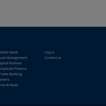
etzler Bank
Log-in
sset Management
Contact us
apital Markets
orporate Finance
rivate Banking
areers
ress & News