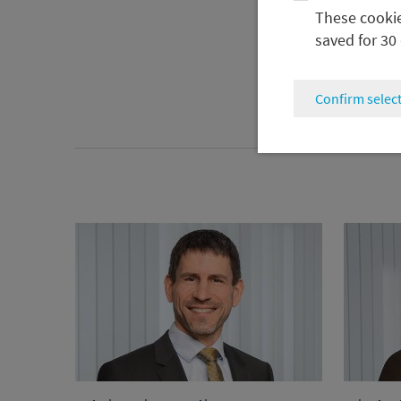
These cookies
saved for 30
Confirm selec