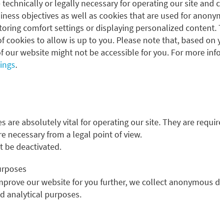
 technically or legally necessary for operating our site and 
ness objectives as well as cookies that are used for anonym
oring comfort settings or displaying personalized content. 
f cookies to allow is up to you. Please note that, based on 
ESG integration
f our website might not be accessible for you. For more inf
tings
.
Sustainable investment: An element of 
For years, Metzler Asset Management has consistently
 are absolutely vital for operating our site. They are requir
discretionary mandates, thus supplementing classic ana
re necessary from a legal point of view.
 be deactivated.
ESG integration
purposes
improve our website for you further, we collect anonymous d
nd analytical purposes.