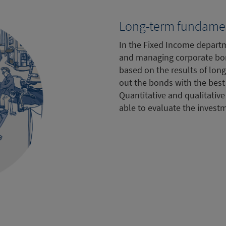
Long-term fundamen
In the Fixed Income departm
and managing corporate bo
based on the results of long
out the bonds with the best 
Quantitative and qualitative
able to evaluate the invest