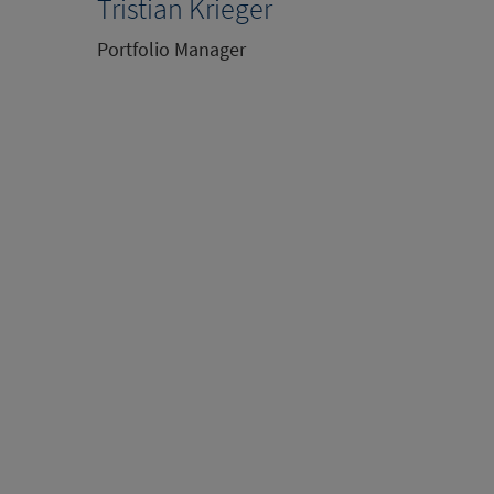
Tristian Krieger
Portfolio Manager