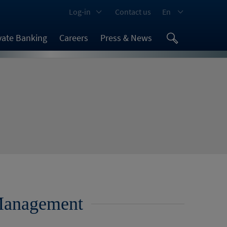
Log-in
Contact us
En
vate Banking
Careers
Press & News
 Management