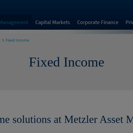
 Management
Capital Markets
Corporate Finance
Pri
Fixed Income
Fixed Income
me solutions at Metzler Asset