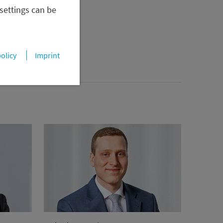
 settings can be
policy
Imprint