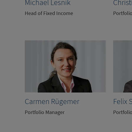
Michael Lesnik
Christ
Head of Fixed Income
Portfoli
Carmen Rügemer
Felix 
Portfolio Manager
Portfoli