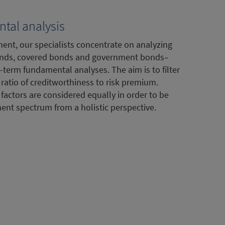
tal analysis
ent, our specialists concentrate on analyzing
nds, covered bonds and government bonds–
-term fundamental analyses. The aim is to filter
ratio of creditworthiness to risk premium.
 factors are considered equally in order to be
ment spectrum from a holistic perspective.