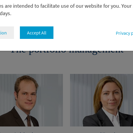
 are intended to facilitate use of our website for you. Your
 days.
tion
Accept All
Privacy 
The portfolio management