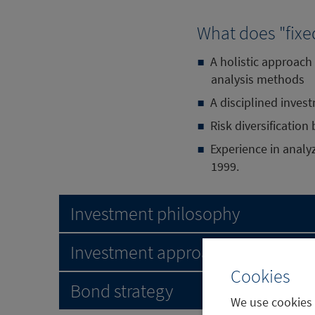
What does "fixe
A holistic approac
analysis methods
A disciplined inves
Risk diversification
Experience in anal
1999.
Investment philosophy
Investment approach
Cookies
Bond strategy
We use cookies 