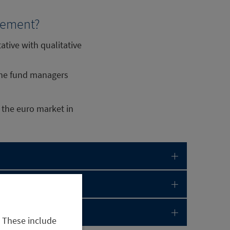
agement?
tive with qualitative
 the fund managers
 the euro market in
. These include