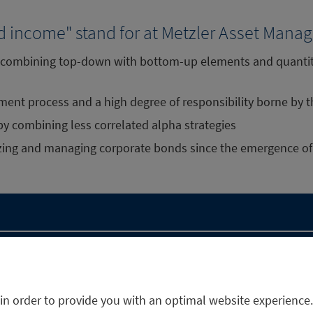
d income" stand for at Metzler Asset Man
h combining top-down with bottom-up elements and quantita
tment process and a high degree of responsibility borne by
 by combining less correlated alpha strategies
yzing and managing corporate bonds since the emergence of
in order to provide you with an optimal website experience