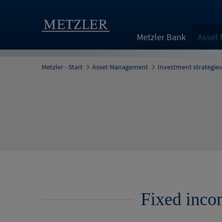
Metzler Bank
Asset
Metzler - Start
Asset Management
Investment strategies
Fixed inco