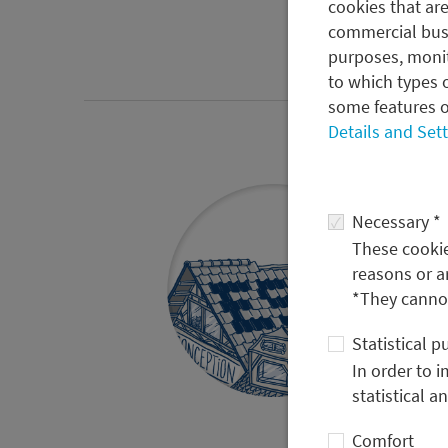
cookies that are
commercial busi
purposes, monit
to which types o
some features o
Details and Set
Necessary *
These cookies
reasons or a
*They cannot
Statistical 
In order to 
statistical a
Comfort