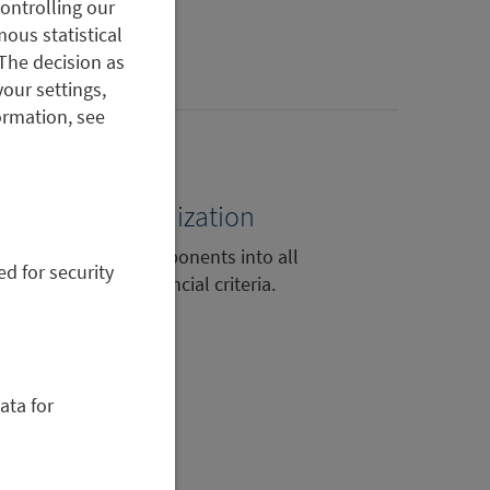
controlling our
ous statistical
The decision as
your settings,
ormation, see
portfolio optimization
 integrated ESG components into all
ed for security
lysis based on financial criteria.
ata for