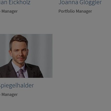
ian Eickholz
Joanna Glöggler
o Manager
Portfolio Manager
Spiegelhalder
o Manager