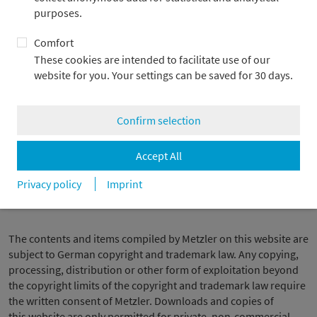
external contents. The provider or operator of these linked
purposes.
web pages is responsible at all times for the contents of these
pages. At the time the links were established, an examination
Comfort
was made to discover any potential legal violations. No
These cookies are intended to facilitate use of our
unlawful contents were recognized at the time of linking.
website for you. Your settings can be saved for 30 days.
However, a permanent control of the contents of linked pages
cannot be reasonably expected unless a concrete suspicion of
a legal violation exists. We shall immediately remove any links if
Confirm selection
we receive knowledge of legal transgressions.
Accept All
Privacy policy
Imprint
Copyright
The contents and items compiled by Metzler on this website are
subject to German copyright and trademark law. Any copying,
processing, distribution or other form of exploitation beyond
the copyright limits of the copyright and trademark law require
the written consent of Metzler. Downloads and copies of
this website are only permitted for private, non-commercial