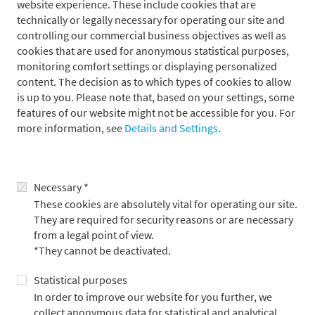
website experience. These include cookies that are
companies referred to in the following as "Metzler")
technically or legally necessary for operating our site and
permanently examines and updates the information on its
controlling our commercial business objectives as well as
website. However, it cannot guarantee that these web pages are
cookies that are used for anonymous statistical purposes,
permanently updated; nor can it accept any guarantee for the
monitoring comfort settings or displaying personalized
correctness or completeness of the contents provided in these
content. The decision as to which types of cookies to allow
pages. Unless proof of willful misconduct or gross negligence
is up to you. Please note that, based on your settings, some
can be provided, no liability claims can be accepted in respect
features of our website might not be accessible for you. For
of damages whether of a material or immaterial kind. All offers
more information, see
Details and Settings
.
are non-binding and subject to confirmation. Metzler reserves
the right to make unannounced alterations, supplements or
deletions to parts or all of the web pages and to temporarily or
finally suspend publication thereof.
Necessary *
These cookies are absolutely vital for operating our site.
They are required for security reasons or are necessary
Links
from a legal point of view.
*They cannot be deactivated.
Our website contains links to external websites of third parties,
Statistical purposes
the contents of which we are unable to influence. For this
In order to improve our website for you further, we
reason Metzler is unable to accept any guarantee for these
collect anonymous data for statistical and analytical