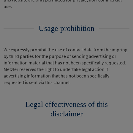
use.
Usage prohibition
We expressly prohibit the use of contact data from the impring
by third parties for the purpose of sending advertising or
information material that has not been specifically requested.
Metzler reserves the right to undertake legal action if
advertising information that has not been specifically
requested is sent via this channel.
Legal effectiveness of this
disclaimer