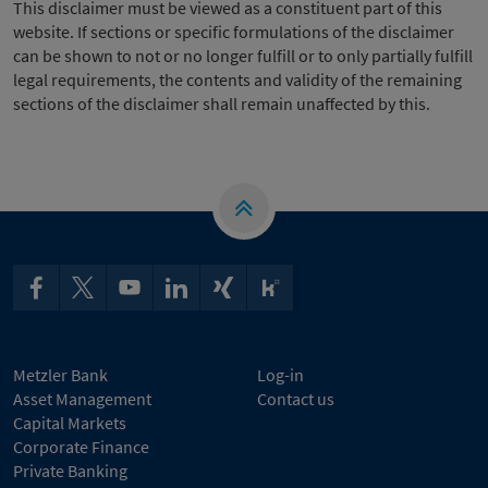
This disclaimer must be viewed as a constituent part of this
website. If sections or specific formulations of the disclaimer
can be shown to not or no longer fulfill or to only partially fulfill
legal requirements, the contents and validity of the remaining
sections of the disclaimer shall remain unaffected by this.
Metzler Bank
Log-in
Asset Management
Contact us
Capital Markets
Corporate Finance
Private Banking