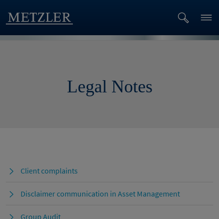
Legal Notes
Client complaints
Disclaimer communication in Asset Management
Group Audit