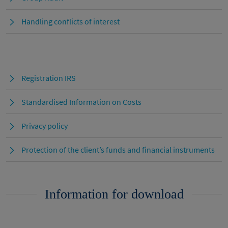
Handling conflicts of interest
Registration IRS
Standardised Information on Costs
Privacy policy
Protection of the client’s funds and financial instruments
Information for download