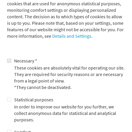
cookies that are used for anonymous statistical purposes,
Our foundation motto "doing good" works at two
monitoring comfort settings or displaying personalized
levels. On the one hand, we provide financial support,
content. The decision as to which types of cookies to allow
and on the other hand, we get personally involved in
is up to you. Please note that, based on your settings, some
the foundation's projects to provide assistance and
features of our website might not be accessible for you. For
advice.
more information, see
Details and Settings
.
Sylvia von Metzler
Necessary *
Metzler Foundation Chair
These cookies are absolutely vital for operating our site.
They are required for security reasons or are necessary
from a legal point of view.
*They cannot be deactivated.
The foundation is closely linked to Metzler Bank through its
Statistical purposes
founding family, the Metzler family. Members of the family are
In order to improve our website for you further, we
active on the Executive Board and the Board of Trustees, and
collect anonymous data for statistical and analytical
each of the foundation’s projects is championed on a voluntary
purposes.
basis either by a member of one of these boards or by an
employee of the bank. This means that, in addition to personal