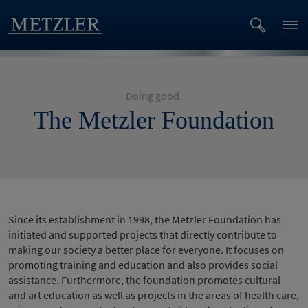
Doing good.
The Metzler Foundation
Since its establishment in 1998, the Metzler Foundation has
initiated and supported projects that directly contribute to
making our society a better place for everyone. It focuses on
promoting training and education and also provides social
assistance. Furthermore, the foundation promotes cultural
and art education as well as projects in the areas of health care,