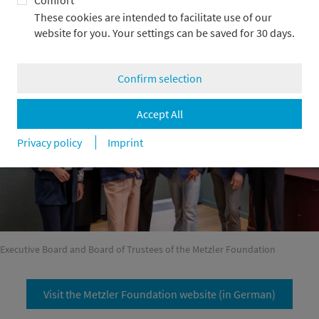
Comfort
commitment, we contribute financial and entrepreneurial
These cookies are intended to facilitate use of our
expertise as needed. The foundation’s projects also benefit
website for you. Your settings can be saved for 30 days.
from our extensive network.
Confirm selection
Accept All
Privacy policy
Imprint
Executive Board and Board of Trustees of the Metzler Foundation
Visit the Metzler Foundation website (in German)