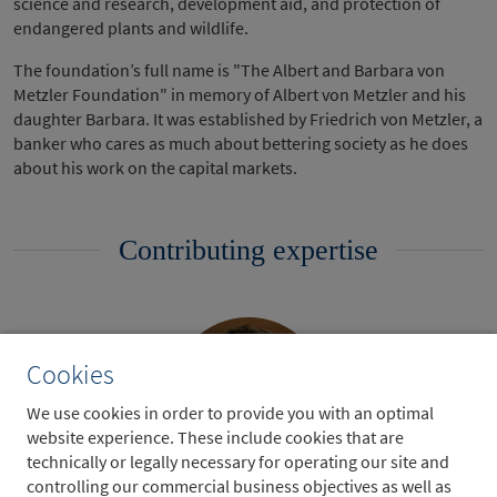
science and research, development aid, and protection of
endangered plants and wildlife.
The foundation’s full name is "The Albert and Barbara von
Metzler Foundation" in memory of Albert von Metzler and his
daughter Barbara. It was established by Friedrich von Metzler, a
banker who cares as much about bettering society as he does
about his work on the capital markets.
Contributing expertise
Cookies
We use cookies in order to provide you with an optimal
website experience. These include cookies that are
technically or legally necessary for operating our site and
controlling our commercial business objectives as well as