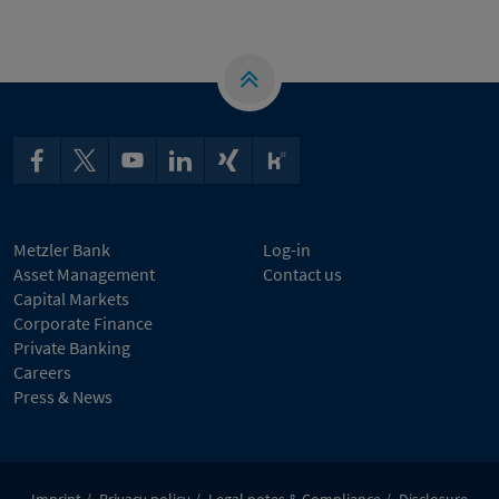
Metzler Bank
Log-in
Asset Management
Contact us
Capital Markets
Corporate Finance
Private Banking
Careers
Press & News
Imprint
Privacy policy
Legal notes & Compliance
Disclosure