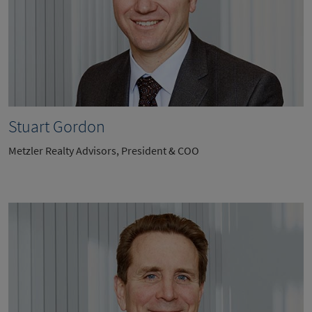
Stuart Gordon
Metzler Realty Advisors, President & COO