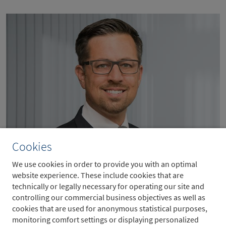
Cookies
Moritz Schäfer
We use cookies in order to provide you with an optimal
website experience. These include cookies that are
Head of Metzler Real Estate
technically or legally necessary for operating our site and
controlling our commercial business objectives as well as
cookies that are used for anonymous statistical purposes,
monitoring comfort settings or displaying personalized