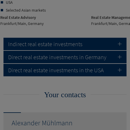
USA
Selected Asian markets
Real Estate Advisory
Real Estate Managem
Frankfurt/Main, Germany
Frankfurt/Main, Germ
Indirect real estate investments
Direct real estate investments in Germany
Direct real estate investments in the USA
Your contacts
Alexander Mühlmann