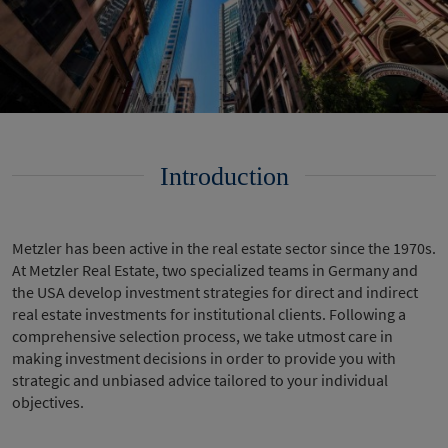
Introduction
Metzler has been active in the real estate sector since the 1970s.
At Metzler Real Estate, two specialized teams in Germany and
the USA develop investment strategies for direct and indirect
real estate investments for institutional clients. Following a
comprehensive selection process, we take utmost care in
making investment decisions in order to provide you with
strategic and unbiased advice tailored to your individual
objectives.