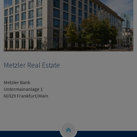
Metzler Real Estate
Metzler Bank
Untermainanlage 1
60329 Frankfurt/Main