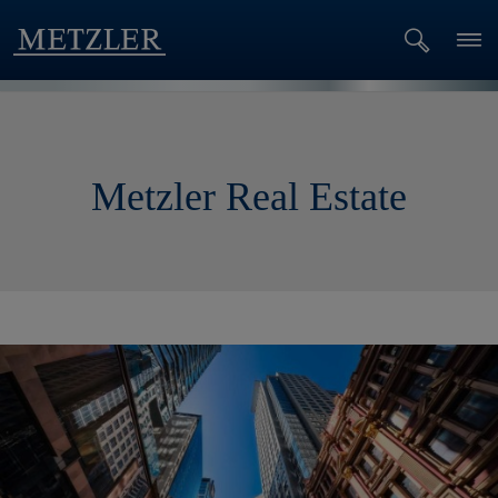
Metzler Real Estate