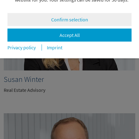
Confirm selection
Accept All
Privacy policy
Imprint
Susan Winter
Real Estate Advisory