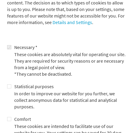
content. The decision as to which types of cookies to allow
is up to you. Please note that, based on your settings, some
features of our website might not be accessible for you. For
more information, see
Details and Settings
.
Necessary *
These cookies are absolutely vital for operating our site.
They are required for security reasons or are necessary
from a legal point of view.
*They cannot be deactivated.
Alexander Mühlmann
Statistical purposes
In order to improve our website for you further, we
Head of Real Estate Advisory
collect anonymous data for statistical and analytical
purposes.
Comfort
These cookies are intended to facilitate use of our
website for you. Your settings can be saved for 30 days.