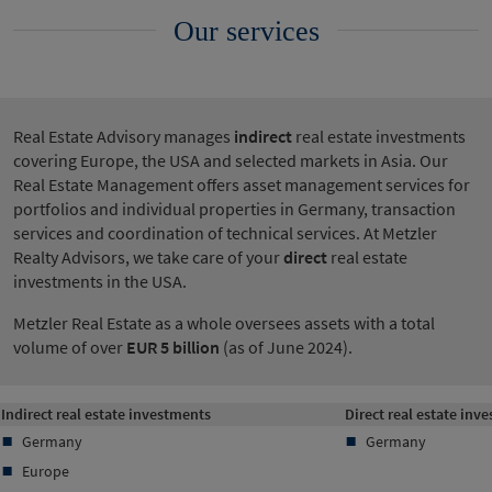
Our services
Real Estate Advisory manages
indirect
real estate investments
covering Europe, the USA and selected markets in Asia. Our
Real Estate Management offers asset management services for
portfolios and individual properties in Germany, transaction
services and coordination of technical services. At Metzler
Realty Advisors, we take care of your
direct
real estate
investments in the USA.
Metzler Real Estate as a whole oversees assets with a total
volume of over
EUR 5 billion
(as of June 2024).
Indirect real estate investments
Direct real estate inv
Germany
Germany
Europe