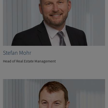
Stefan Mohr
Head of Real Estate Management