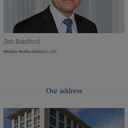
Zeb Bradford
Metzler Realty Advisors, CIO
Our address