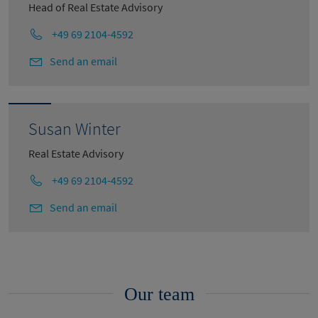
Head of Real Estate Advisory
+49 69 2104-4592
Send an email
Susan Winter
Real Estate Advisory
+49 69 2104-4592
Send an email
Our team