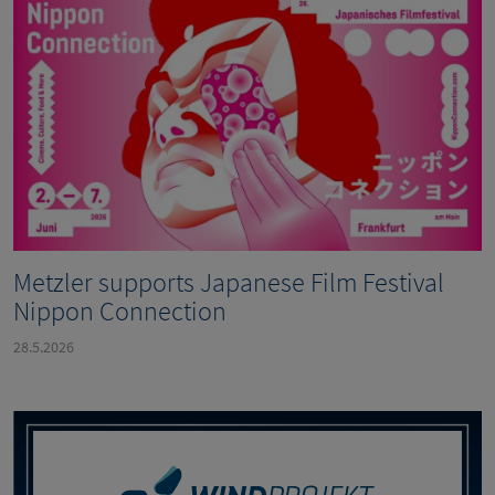
Metzler supports Japanese Film Festival
Nippon Connection
28.5.2026