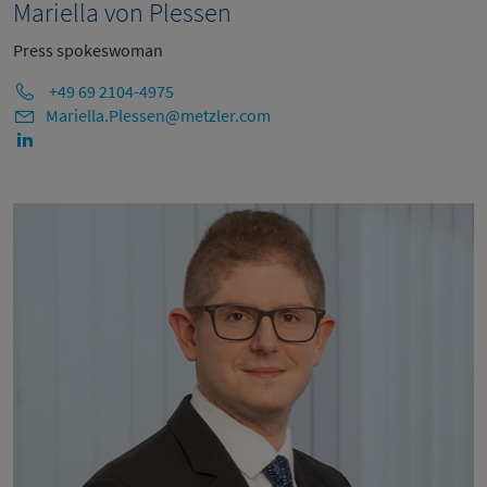
Mariella von Plessen
Press spokeswoman
+49 69 2104-4975
Mariella.Plessen@metzler.com