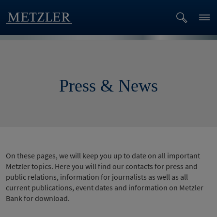
Press & News
On these pages, we will keep you up to date on all important
Metzler topics. Here you will find our contacts for press and
public relations, information for journalists as well as all
current publications, event dates and information on Metzler
Bank for download.