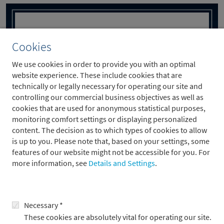
Cookies
We use cookies in order to provide you with an optimal
website experience. These include cookies that are
technically or legally necessary for operating our site and
controlling our commercial business objectives as well as
cookies that are used for anonymous statistical purposes,
monitoring comfort settings or displaying personalized
content. The decision as to which types of cookies to allow
Metzler Acts as Joint Global Coordinator in
is up to you. Please note that, based on your settings, some
the IPO of electrovac AG
features of our website might not be accessible for you. For
more information, see
Details and Settings
.
29.4.2026
Necessary *
These cookies are absolutely vital for operating our site.