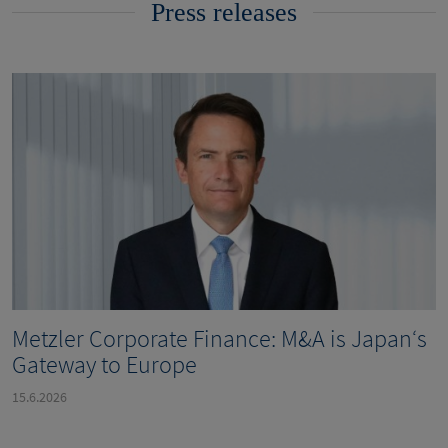
Press releases
Metzler Corporate Finance: M&A is Japan‘s
Gateway to Europe
15.6.2026