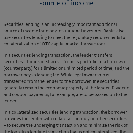
source of income
Securities lending is an increasingly important additional
source of income for many institutional investors. Banks also
use securities lending to meet the regulatory requirements for
collateralization of OTC capital market transactions.
In a securities lending transaction, the lender transfers
securities – bonds or shares – from its portfolio to a borrower
(counterparty) for a limited or unlimited period of time, and the
borrower pays a lending fee. While legal ownership is
transferred from the lender to the borrower, the securities
generally remain the economic property of the lender. Dividend
and coupon payments, for example, are to be passed on to the
lender.
In a collateralized securities lending transaction, the borrower
provides the lender with collateral – money or other securities
– to secure the underlying transaction and minimize the risk of
the loan. In a lending transaction that is not collateralized, the