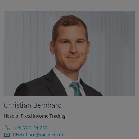
Christian Bernhard
Head of Fixed Income Trading
+49 69 2104-266
CBernhard@metzler.com