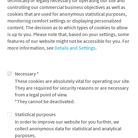
technically or legally necessary for operating our site and
third party (the borrower) for an agreed period – usually less
controlling our commercial business objectives as well as
than one year – and at the same time agrees to repurchase
cookies that are used for anonymous statistical purposes,
them.
monitoring comfort settings or displaying personalized
content. The decision as to which types of cookies to allow
is up to you. Please note that, based on your settings, some
Advantages for the lender
features of our website might not be accessible for you. For
more information, see
Details and Settings
.
As a rule, refinancing is significantly cheaper than trading on
the unsecured money market. An interest rate advantage
results from the difference between the individual unsecured
Necessary *
rate for money market refinancing and the rate for a specific
dependent security. Moreover, due to money borrowing, the
These cookies are absolutely vital for operating our site.
balance sheet is extended for the lender.
They are required for security reasons or are necessary
from a legal point of view.
*They cannot be deactivated.
Statistical purposes
In order to improve our website for you further, we
collect anonymous data for statistical and analytical
purposes.