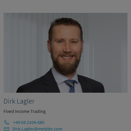
Dirk Lagler
Fixed Income Trading
+49 69 2104-685
Dirk.Lagler@metzler.com