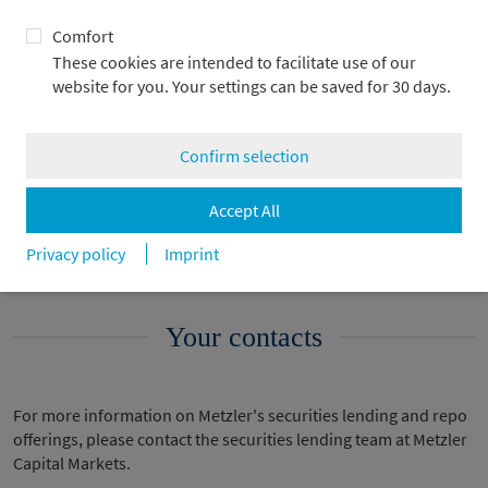
Comfort
These cookies are intended to facilitate use of our
website for you. Your settings can be saved for 30 days.
Legal fundamentals
Confirm selection
Submarkets
Accept All
An example of a repo
Privacy policy
Imprint
Your contacts
For more information on Metzler's securities lending and repo
offerings, please contact the securities lending team at Metzler
Capital Markets.