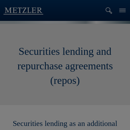
Securities lending and
repurchase agreements
(repos)
Securities lending as an additional