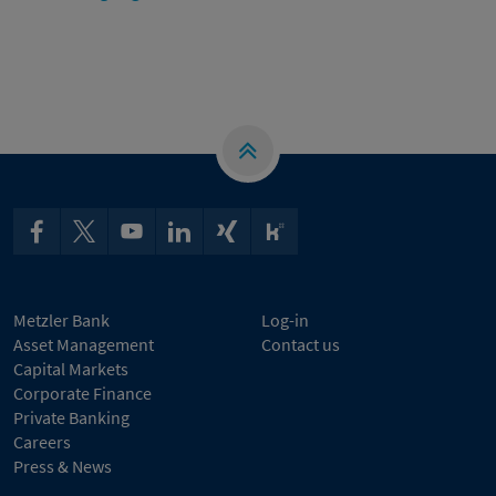
Metzler Bank
Log-in
Asset Management
Contact us
Capital Markets
Corporate Finance
Private Banking
Careers
Press & News