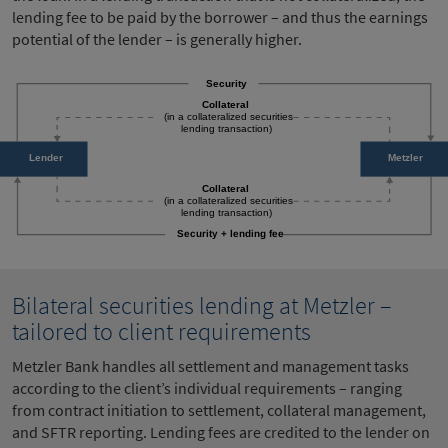
lending fee to be paid by the borrower – and thus the earnings
potential of the lender – is generally higher.
Bilateral securities lending at Metzler –
tailored to client requirements
Metzler Bank handles all settlement and management tasks
according to the client’s individual requirements – ranging
from contract initiation to settlement, collateral management,
and SFTR reporting. Lending fees are credited to the lender on