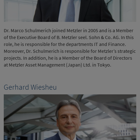
Dr. Marco Schulmerich joined Metzler in 2005 and is a Member
of the Executive Board of B. Metzler seel. Sohn & Co. AG. In this
role, he is responsible for the departments IT and Finance.
Moreover, Dr. Schulmerich is responsible for Metzler’s strategic
projects. In addition, he is a Member of the Board of Directors
at Metzler Asset Management (Japan) Ltd. in Tokyo.
Gerhard Wiesheu