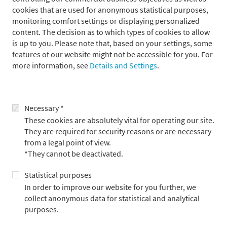
Franz von Metzler
cookies that are used for anonymous statistical purposes,
monitoring comfort settings or displaying personalized
content. The decision as to which types of cookies to allow
is up to you. Please note that, based on your settings, some
features of our website might not be accessible for you. For
more information, see
Details and Settings
.
Necessary *
These cookies are absolutely vital for operating our site.
They are required for security reasons or are necessary
from a legal point of view.
*They cannot be deactivated.
Franz von Metzler, CESGA, joined Metzler in 2014. In 2023, he
became a Member of the Executive Board of B. Metzler seel.
Statistical purposes
Sohn & Co. AG and is responsible for the Asset Management
In order to improve our website for you further, we
division. Furthermore, Mr. von Metzler is Member of the Board
collect anonymous data for statistical and analytical
of Directors of the group companies Metzler Realty Advisors in
purposes.
Seattle, USA, Metzler/Payden, LLC in Los Angeles, USA, a joint
venture with the US investment company Payden & Rygel, and