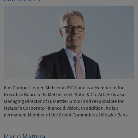
Kim Comperl joined Metzler in 2018 and is a Member of the
Executive Board of B. Metzler seel. Sohn & Co. AG. He is also
Managing Director of B. Metzler GmbH and responsible for
Metzler’s Corporate Finance division. In addition, he is a
permanent Member of the Credit Committee at Metzler Bank.
Mario Mattera