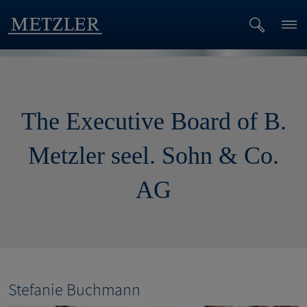
The Executive Board of B.
Metzler seel. Sohn & Co.
AG
Stefanie Buchmann