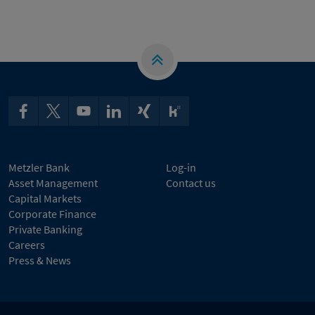
Metzler Bank
Log-in
Asset Management
Contact us
Capital Markets
Corporate Finance
Private Banking
Careers
Press & News