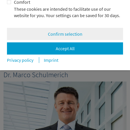
Comfort
Metzler Asset Management (Japan) Ltd. in Tokyo. He also is
These cookies are intended to facilitate use of our
Chairman of the Supervisory Board of Metzler Asset
website for you. Your settings can be saved for 30 days.
Management GmbH as well as Deputy Chairman of the
Supervisory Boards of Metzler Sozialpartner Pensionsfonds
AG, Metzler Pensionsfonds AG and Metzler Mittelstands
Confirm selection
Pensionsfonds AG. Since October 2024, he has been a Member
of the Executive Board of Frankfurt Main Finance, an initiative
of the city of Frankfurt/Main, the leading financial center in
Accept All
Germany and the euro zone.
Privacy policy
Imprint
Dr. Marco Schulmerich