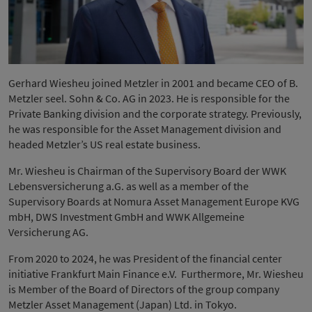
Gerhard Wiesheu joined Metzler in 2001 and became CEO of B.
Metzler seel. Sohn & Co. AG in 2023. He is responsible for the
Private Banking division and the corporate strategy. Previously,
he was responsible for the Asset Management division and
headed Metzler’s US real estate business.
Mr. Wiesheu is Chairman of the Supervisory Board der WWK
Lebensversicherung a.G. as well as a member of the
Supervisory Boards at Nomura Asset Management Europe KVG
mbH, DWS Investment GmbH and WWK Allgemeine
Versicherung AG.
From 2020 to 2024, he was President of the financial center
initiative Frankfurt Main Finance e.V. Furthermore, Mr. Wiesheu
is Member of the Board of Directors of the group company
Metzler Asset Management (Japan) Ltd. in Tokyo.