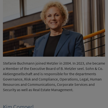
Stefanie Buchmann joined Metzler in 2004. In 2023, she became
a Member of the Executive Board of B. Metzler seel. Sohn & Co.
Aktiengesellschaft and is responsible for the departments
Governance, Risk and Compliance, Operations, Legal, Human
Resources and Communications, Corporate Services and
Security as well as Real Estate Management.
Kim Comperl