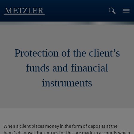
Protection of the client’s
funds and financial
instruments
When a client places money in the form of deposits at the
bank’s disposal, the entries for this are made in accounts which