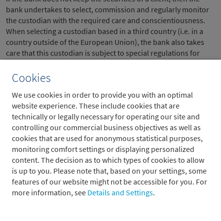
bank undertakes to select, commission and regularly monitor
the custodian with the required care and conscientiousness.
When selecting a custodian based in a third country (i.e. in a
country outside of the European Union), the bank also takes
care that this custodian is subject to special regulations for
keeping financial instruments in safe custody and that this is
monitored. When custodianship of financial instruments for
Cookies
the account of another person is not regulated in a third
We use cookies in order to provide you with an optimal
country, then the bank has financial instruments of the client
website experience. These include cookies that are
kept by a third party in this third country only if this third party
technically or legally necessary for operating our site and
is the only possible custodian, due to the type of financial
controlling our commercial business objectives as well as
instruments in question or the type of securities services
cookies that are used for anonymous statistical purposes,
associated with these instruments.
monitoring comfort settings or displaying personalized
The bank has undertaken the following measures to protect its
content. The decision as to which types of cookies to allow
clients’ rights to their financial instruments, particularly
is up to you. Please note that, based on your settings, some
securities:
features of our website might not be accessible for you. For
more information, see
Details and Settings
.
Records and correct bookkeeping make it possible at all
times to assign each client’s funds and financial instruments