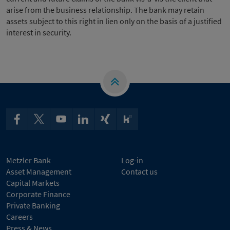
arise from the business relationship. The bank may retain
assets subject to this right in lien only on the basis of a justified
interest in security.
Metzler Bank
Log-in
Asset Management
Contact us
Capital Markets
Corporate Finance
Private Banking
Careers
Press & News