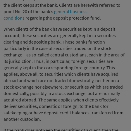
the client keeps at the bank. Clients are herewith referred to
point No. 20 of the bank’s
general business
conditions
regarding the deposit protection fund.
When clients of the bank have securities kept in a deposit
account, these securities are generally kept in a securities
clearing and depositing bank. These banks function −
particularly in the case of securities traded on the stock
exchange − as so-called central custodians, each in the area of
its jurisdiction. Thus, in particular, foreign securities are
generally kept in the corresponding foreign country. This
applies, above all, to securities which clients have acquired
abroad and which are not traded domestically, neither on a
stock exchange nor elsewhere, or securities which are traded
domestically, possibly in a stock exchange, but are normally
acquired abroad. The same applies when clients effectively
deliver securities, domestic or foreign, to the bank for
safekeeping or have deposit credit balances transferred from
another custodian.
If the bank does not keep the securities of a client, then the