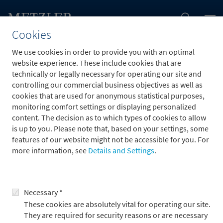
Cookies
We use cookies in order to provide you with an optimal
website experience. These include cookies that are
jobs.job.employmentType.options.
technically or legally necessary for operating our site and
controlling our commercial business objectives as well as
cookies that are used for anonymous statistical purposes,
monitoring comfort settings or displaying personalized
content. The decision as to which types of cookies to allow
is up to you. Please note that, based on your settings, some
To the application form
features of our website might not be accessible for you. For
more information, see
Details and Settings
.
Necessary *
These cookies are absolutely vital for operating our site.
They are required for security reasons or are necessary