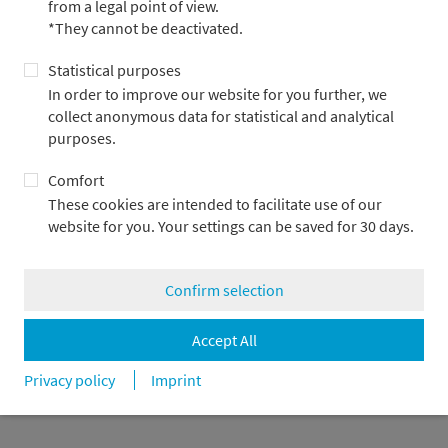
from a legal point of view.
*They cannot be deactivated.
Statistical purposes
Metzler Bank
Log-in
In order to improve our website for you further, we
Asset Management
Contact us
collect anonymous data for statistical and analytical
Capital Markets
purposes.
Corporate Finance
Private Banking
Comfort
Careers
These cookies are intended to facilitate use of our
Press & News
website for you. Your settings can be saved for 30 days.
Confirm selection
Imprint
Privacy policy
Legal notes & Compliance
Disclosure
Cookie settings
Accept All
© Bankhaus Metzler
Privacy policy
Imprint