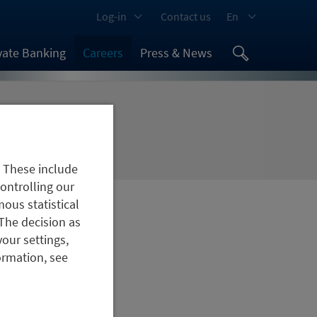
Log-in
Contact us
En
vate Banking
Careers
Press & News
. These include
controlling our
ous statistical
The decision as
your settings,
ormation, see