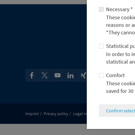
Necessary *
These cookies
reasons or a
*They cannot
Statistical 
In order to 
statistical a
Comfort
These cookies
saved for 30
Confirm selec
Imprint
Privacy policy
Legal notes & Compliance
Discl