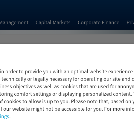
 Management
Capital Markets
Corporate Finance
Pri
jobs.job.employmentType.options.
in order to provide you with an optimal website experience
 technically or legally necessary for operating our site and 
ness objectives as well as cookies that are used for anonym
oring comfort settings or displaying personalized content. 
f cookies to allow is up to you. Please note that, based on 
To the application form
f our website might not be accessible for you. For more inf
tings
.