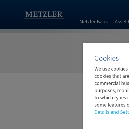
Metzler Bank
Asset
Cookies
We use cookies 
cookies that are
commercial busi
purposes, monit
to which types o
some features o
Details and Set