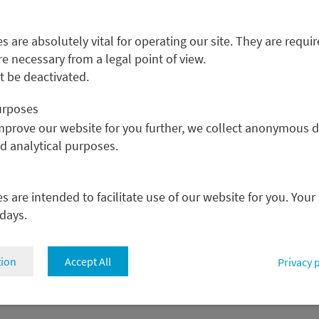
 are absolutely vital for operating our site. They are requir
re necessary from a legal point of view.
 be deactivated.
M
A
purposes
C
improve our website for you further, we collect anonymous d
C
nd analytical purposes.
P
C
P
 are intended to facilitate use of our website for you. Your
 days.
tion
Accept All
Privacy 
osure
Cookie settings