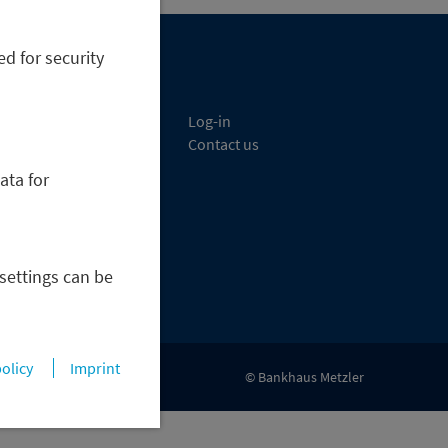
ed for security
etzler Bank
Log-in
sset Management
Contact us
apital Markets
ata for
orporate Finance
rivate Banking
areers
ress & News
 settings can be
policy
Imprint
© Bankhaus Metzler