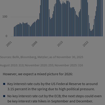
100
0
2022
2015
2008
2001
Sources: BofA, Bloomberg, Metzler; as of November 30, 2025
August 2010: 313; November 2020: 255; November 2025: 316
However, we expect a mixed picture for 2026:
Key interest rate cuts by the US Federal Reserve to around
3.15 percent in the spring due to high political pressure.
No key interest rate cut by the ECB; the next steps could even
be key interest rate hikes in September and December.