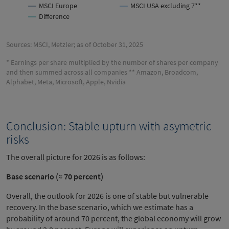
MSCI Europe
MSCI USA excluding 7**
Difference
Sources: MSCI, Metzler; as of October 31, 2025
* Earnings per share multiplied by the number of shares per company
and then summed across all companies ** Amazon, Broadcom,
Alphabet, Meta, Microsoft, Apple, Nvidia
Conclusion: Stable upturn with asymetric
risks
The overall picture for 2026 is as follows:
Base scenario (≈ 70 percent)
Overall, the outlook for 2026 is one of stable but vulnerable
recovery. In the base scenario, which we estimate has a
probability of around 70 percent, the global economy will grow