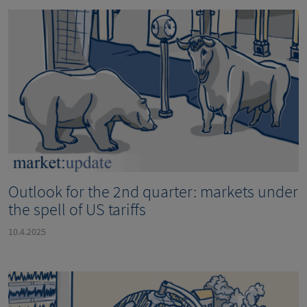
Outlook for the 2nd quarter: markets under
the spell of US tariffs
10.4.2025