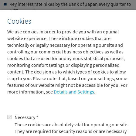
Key interest rate hikes by the Bank of Japan every quarter to
1.75 percent.
Cookies
Despite the expected key interest rate cuts in the US, the
outlook for government bonds remains ambivalent. Since April
We use cookies in order to provide you with an optimal
2025, risk premiums on long-term government bonds have
website experience. These include cookies that are
been rising slowly but steadily as markets increasingly price in
technically or legally necessary for operating our site and
high debt levels and structural deficits. The status of US
controlling our commercial business objectives as well as
Treasuries as a safe haven has also been tarnished. Periods of
cookies that are used for anonymous statistical purposes,
sharply rising volatility on the stock markets, as measured by
monitoring comfort settings or displaying personalized
the VIX, no longer automatically lead to falling yields on US
content. The decision as to which types of cookies to allow
government bonds .
is up to you. Please note that, based on your settings, some
features of our website might not be accessible for you. For
During the coronavirus crisis in 2020, Treasuries initially
more information, see
Details and Settings
.
behaved in the traditional manner: government bond prices
rose when equities fell in March/April, up to a VIX level of
around 55. Above this level, however, the correlation reversed
and both equity and government bond prices declined. During
Necessary *
the turmoil in April 2025, this tipping point was already at a VIX
These cookies are absolutely vital for operating our site.
level of around 35.
They are required for security reasons or are necessary