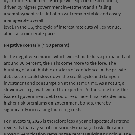
by around 3.0 percent. Europe will experience an upturn,
driven by higher government investment and a falling
unemployment rate. Inflation will remain stable and easily
manageable overall
level. In the US, the cycle of interest rate cuts will continue,
albeit at a moderate pace.
Negative scenario (≈ 30 percent)
In the negative scenario, which we estimate has a probability of
around 30 percent, the risks come more to the fore. The
bursting of an AI bubble or a loss of confidence in the private
debt sector could slow down the credit cycle and dampen
investment and consumption at the same time. As a result, a
slowdown in growth would be expected. At the same time, the
issue of government debt could resurface if markets demand
higher risk premiums on government bonds, thereby
significantly increasing financing costs.
For investors, 2026 is therefore less a year of spectacular trend
reversals than a year of consciously managed risk allocation.
Broad diversification remains the central guiding principle. The