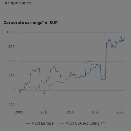
in importance.
Corporate earnings* in EUR
1000
750
500
250
0
-250
2005
2010
2015
2020
2025
MSCI Europe
MSCI USA excluding 7**