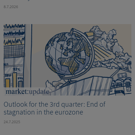
8.7.2026
Outlook for the 3rd quarter: End of
stagnation in the eurozone
24.7.2025