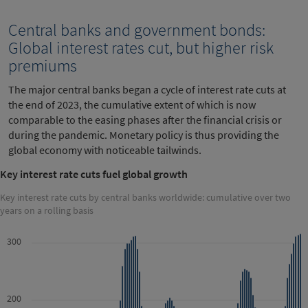
Central banks and government bonds:
Global interest rates cut, but higher risk
premiums
The major central banks began a cycle of interest rate cuts at
the end of 2023, the cumulative extent of which is now
comparable to the easing phases after the financial crisis or
during the pandemic. Monetary policy is thus providing the
global economy with noticeable tailwinds.
Key interest rate cuts fuel global growth
Key interest rate cuts by central banks worldwide: cumulative over two
years on a rolling basis
300
200