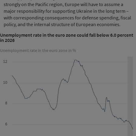
strongly on the Pacific region, Europe will have to assume a
major responsibility for supporting Ukraine in the long term –
with corresponding consequences for defense spending, fiscal
policy, and the internal structure of European economies.
Unemployment rate in the euro zone could fall below 6.0 percent
in 2026
Unemployment rate in the euro zone in %
12
10
8
6