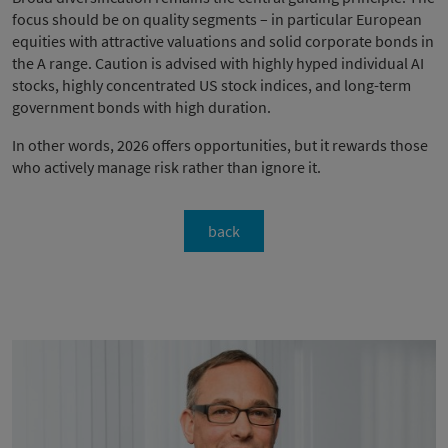
focus should be on quality segments – in particular European
equities with attractive valuations and solid corporate bonds in
the A range. Caution is advised with highly hyped individual AI
stocks, highly concentrated US stock indices, and long-term
government bonds with high duration.
In other words, 2026 offers opportunities, but it rewards those
who actively manage risk rather than ignore it.
back