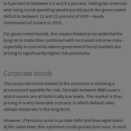
4.4 percent to between 6.0 and 8.0 percent. Falling tax revenues
and rising social spending would quickly push the government
deficit to between 12 and 15 percent of GDP – levels
reminiscent of Greece in 2010.
For government bonds, this means limited price potential for
long-term maturities combined with increased extreme risks –
especially in scenarios where government bond markets are
pricing in significantly higher risk premiums.
Corporate bonds
The corporate bond market in the eurozone is showing a
pronounced appetite for risk. Spreads between BBB issuers
and A issuers are at historically low levels. The market is thus
pricing in a very favorable scenario in which default rates
remain moderate in the long term.
However, if tensions arise in private debt and leveraged loans
at the same time, this optimism could quickly turn sour. In such