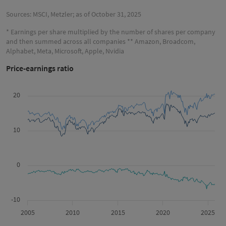
Sources: MSCI, Metzler; as of October 31, 2025
* Earnings per share multiplied by the number of shares per company
and then summed across all companies ** Amazon, Broadcom,
Alphabet, Meta, Microsoft, Apple, Nvidia
Price-earnings ratio
20
10
0
-10
2005
2010
2015
2020
2025