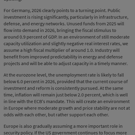
For Germany, 2026 clearly points to a turning point. Public
investment is rising significantly, particularly in infrastructure,
defense, and energy networks. Unused funds from 2025 will
flow into demand in 2026, bringing the fiscal stimulus to
around 0.9 percent of GDP. In an environment of still moderate
capacity utilization and slightly negative real interest rates, we
assume a high fiscal multiplier of around 1.0. Industry will
benefit from improved predictability in energy and defense
projects and will be able to adjust capacity in a timely manner.
At the eurozone level, the unemployment rate is likely to fall
below 6.0 percent in 2026, provided that the current course of
investment and reform is consistently pursued. At the same
time, inflation will remain just below 2.0 percent, which is well
in line with the ECB's mandate. This will create an environment
in Europe where moderate growth and price stability are not at
odds with each other, but rather support each other.
Europe is also gradually assuming a more important role in
security policy. If the US government continues to focus more