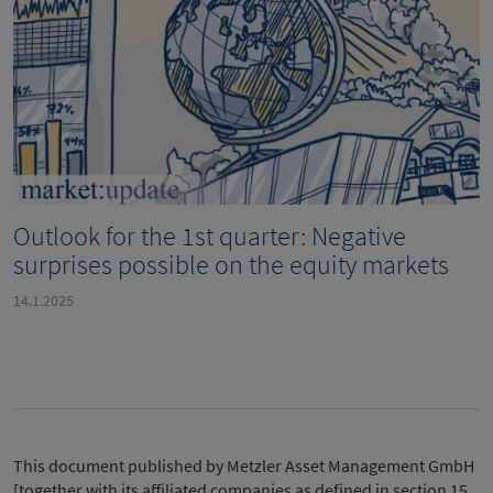
Outlook for the 1st quarter: Negative
surprises possible on the equity markets
14.1.2025
This document published by Metzler Asset Management GmbH
[together with its affiliated companies as defined in section 15