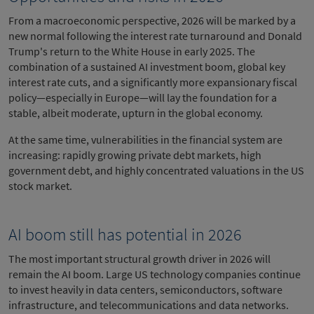
From a macroeconomic perspective, 2026 will be marked by a
new normal following the interest rate turnaround and Donald
Trump's return to the White House in early 2025. The
combination of a sustained AI investment boom, global key
interest rate cuts, and a significantly more expansionary fiscal
policy—especially in Europe—will lay the foundation for a
stable, albeit moderate, upturn in the global economy.
At the same time, vulnerabilities in the financial system are
increasing: rapidly growing private debt markets, high
government debt, and highly concentrated valuations in the US
stock market.
AI boom still has potential in 2026
The most important structural growth driver in 2026 will
remain the AI boom. Large US technology companies continue
to invest heavily in data centers, semiconductors, software
infrastructure, and telecommunications and data networks.