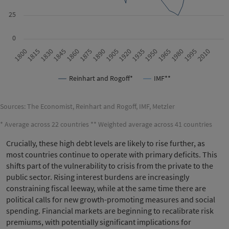
25
0
1815
1905
1995
1830
1920
2010
1845
1935
1860
1950
1875
1965
1800
1890
1980
Reinhart and Rogoff*
IMF**
Sources: The Economist, Reinhart and Rogoff, IMF, Metzler
* Average across 22 countries ** Weighted average across 41 countries
Crucially, these high debt levels are likely to rise further, as
most countries continue to operate with primary deficits. This
shifts part of the vulnerability to crisis from the private to the
public sector. Rising interest burdens are increasingly
constraining fiscal leeway, while at the same time there are
political calls for new growth-promoting measures and social
spending. Financial markets are beginning to recalibrate risk
premiums, with potentially significant implications for