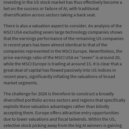
Investing in the US stock market has thus effectively become a
bet on the success or failure of AI, with traditional
diversification across sectors taking a back seat.
There is also a valuation aspect to consider. An analysis of the
MSCI USA excluding seven large technology companies shows
that the earnings performance of the remaining US companies
in recent years has been almost identical to that of the
companies represented in the MSCI Europe. Nevertheless, the
price-earnings ratio of the MSCI USA ex "seven" is around 20,
while the MSCI Europe is trading at around 15. It is clear that a
great deal of capital has flowed passively into US indices in
recent years, significantly inflating the valuations of broad
market segments.
The challenge for 2026 is therefore to construct a broadly
diversified portfolio across sectors and regions that specifically
exploits these valuation advantages rather than blindly
accepting them. Europe offers attractive entry opportunities
due to lower valuations and fiscal tailwinds. Within the US,
selective stock picking away from the big AI winners is gaining