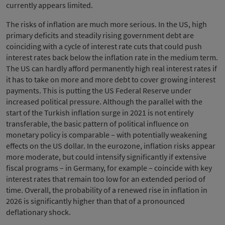
currently appears limited.
The risks of inflation are much more serious. In the US, high
primary deficits and steadily rising government debt are
coinciding with a cycle of interest rate cuts that could push
interest rates back below the inflation rate in the medium term.
The US can hardly afford permanently high real interest rates if
it has to take on more and more debt to cover growing interest
payments. This is putting the US Federal Reserve under
increased political pressure. Although the parallel with the
start of the Turkish inflation surge in 2021 is not entirely
transferable, the basic pattern of political influence on
monetary policy is comparable – with potentially weakening
effects on the US dollar. In the eurozone, inflation risks appear
more moderate, but could intensify significantly if extensive
fiscal programs – in Germany, for example – coincide with key
interest rates that remain too low for an extended period of
time. Overall, the probability of a renewed rise in inflation in
2026 is significantly higher than that of a pronounced
deflationary shock.