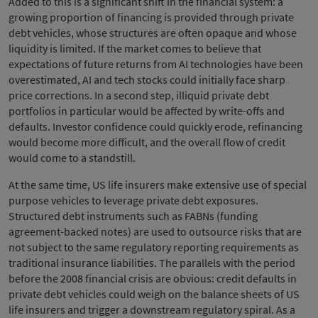
Added to this is a significant shift in the financial system: a
growing proportion of financing is provided through private
debt vehicles, whose structures are often opaque and whose
liquidity is limited. If the market comes to believe that
expectations of future returns from AI technologies have been
overestimated, AI and tech stocks could initially face sharp
price corrections. In a second step, illiquid private debt
portfolios in particular would be affected by write-offs and
defaults. Investor confidence could quickly erode, refinancing
would become more difficult, and the overall flow of credit
would come to a standstill.
At the same time, US life insurers make extensive use of special
purpose vehicles to leverage private debt exposures.
Structured debt instruments such as FABNs (funding
agreement-backed notes) are used to outsource risks that are
not subject to the same regulatory reporting requirements as
traditional insurance liabilities. The parallels with the period
before the 2008 financial crisis are obvious: credit defaults in
private debt vehicles could weigh on the balance sheets of US
life insurers and trigger a downstream regulatory spiral. As a