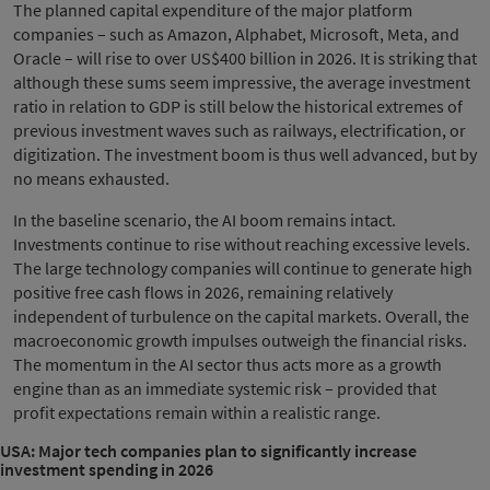
The planned capital expenditure of the major platform
companies – such as Amazon, Alphabet, Microsoft, Meta, and
Oracle – will rise to over US$400 billion in 2026. It is striking that
although these sums seem impressive, the average investment
ratio in relation to GDP is still below the historical extremes of
previous investment waves such as railways, electrification, or
digitization. The investment boom is thus well advanced, but by
no means exhausted.
In the baseline scenario, the AI boom remains intact.
Investments continue to rise without reaching excessive levels.
The large technology companies will continue to generate high
positive free cash flows in 2026, remaining relatively
independent of turbulence on the capital markets. Overall, the
macroeconomic growth impulses outweigh the financial risks.
The momentum in the AI sector thus acts more as a growth
engine than as an immediate systemic risk – provided that
profit expectations remain within a realistic range.
USA: Major tech companies plan to significantly increase
investment spending in 2026