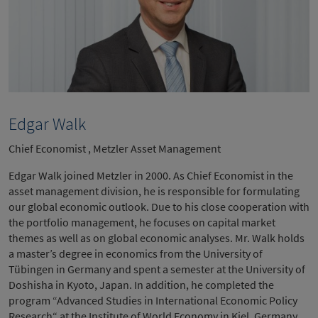
Edgar Walk
Chief Economist , Metzler Asset Management
Edgar Walk joined Metzler in 2000. As Chief Economist in the
asset management division, he is responsible for formulating
our global economic outlook. Due to his close cooperation with
the portfolio management, he focuses on capital market
themes as well as on global economic analyses. Mr. Walk holds
a master’s degree in economics from the University of
Tübingen in Germany and spent a semester at the University of
Doshisha in Kyoto, Japan. In addition, he completed the
program “Advanced Studies in International Economic Policy
Research“ at the Institute of World Economy in Kiel, Germany.