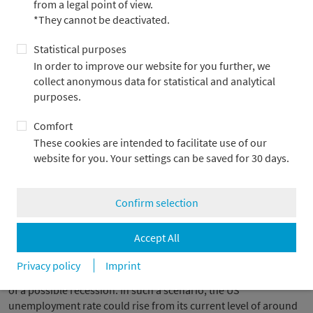
from a legal point of view.
US government bonds have lost their status as a safe haven
*They cannot be deactivated.
Rendite 10-jähriger US-Staatsanleihen, in %
Statistical purposes
In order to improve our website for you further, we
collect anonymous data for statistical and analytical
purposes.
Comfort
These cookies are intended to facilitate use of our
website for you. Your settings can be saved for 30 days.
Confirm selection
Sources: Bloomberg, Metzler
Accept All
The interpretation is obvious: above a certain stress level,
market participants no longer fear only valuation adjustments
Privacy policy
Imprint
on the stock markets, but also the real economic consequences
of a possible recession. In such a scenario, the US
unemployment rate could rise from its current level of around