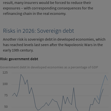
result, many insurers would be forced to reduce their
exposures – with corresponding consequences for the
refinancing chain in the real economy.
Risks in 2026: Sovereign debt
Another risk is sovereign debt in developed economies, which
has reached levels last seen after the Napoleonic Wars in the
early 19th century.
Risk: government debt
Government debt in developed economies as a percentage of GDP
125
100
75
50