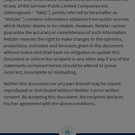
et seq. of the German Public Limited Companies Act
(Aktiengesetz – "AktG”), jointly referred to hereinafter as
“Metzler“] contains information obtained from public sources
which Metzler deems to be reliable. However, Metzler cannot
guarantee the accuracy or completeness of such information.
Metzler reserves the right to make changes to the opinions,
projections, estimates and forecasts given in this document
without notice and shall have no obligation to update this
document or inform the recipient in any other way if any of the
statements contained herein should be altered or prove
incorrect, incomplete or misleading.
Neither this document nor any part thereof may be copied,
reproduced or distributed without Metzler‘s prior written
consent. By accepting this document, the recipient declares
his/her agreement with the above conditions.