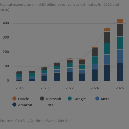
Capital expenditure in USD billions (consensus estimates for 2025 and
2026)
400
300
200
100
0
2018
2020
2022
2024
2026
Oracle
Microsoft
Google
Meta
Amazon
Total
Sources: FactSet, Goldman Sachs, Metzler