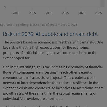
4
2000
2005
2010
2015
2020
2025
Sources: Bloomberg, Metzler; as of September 30, 2025
Risks in 2026: AI bubble and private debt
The positive baseline scenario is offset by significant risks. One
key risk is that the high expectations for the economic
prospects of artificial intelligence will not materialize to the
extent hoped for.
One initial warning sign is the increasing circularity of financial
flows. AI companies are investing in each other's equity,
revenues, and infrastructure projects. This creates a close
network of interdependencies that reduces resilience in the
event of a crisis and creates false incentives to artificially inflate
growth rates. At the same time, the capital requirements of
individual AI providers are enormous.