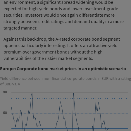
an environment, a significant spread widening would be
expected for high-yield bonds and lower investment-grade
securities. Investors would once again differentiate more
strongly between credit ratings and demand quality in a more
targeted manner.
Against this backdrop, the A-rated corporate bond segment
appears particularly interesting. It offers an attractive yield
premium over government bonds without the high
vulnerabilities of the riskier market segments.
Europe: Corporate bond market prices in an optimistic scenario
Yield difference between non-financial corporate bonds in EUR with a rating
of BBB vs. A
80
60