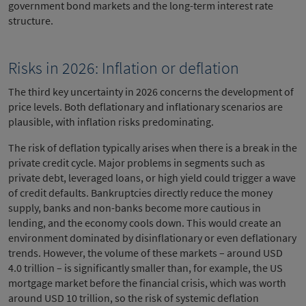
government bond markets and the long-term interest rate
structure.
Risks in 2026: Inflation or deflation
The third key uncertainty in 2026 concerns the development of
price levels. Both deflationary and inflationary scenarios are
plausible, with inflation risks predominating.
The risk of deflation typically arises when there is a break in the
private credit cycle. Major problems in segments such as
private debt, leveraged loans, or high yield could trigger a wave
of credit defaults. Bankruptcies directly reduce the money
supply, banks and non-banks become more cautious in
lending, and the economy cools down. This would create an
environment dominated by disinflationary or even deflationary
trends. However, the volume of these markets – around USD
4.0 trillion – is significantly smaller than, for example, the US
mortgage market before the financial crisis, which was worth
around USD 10 trillion, so the risk of systemic deflation