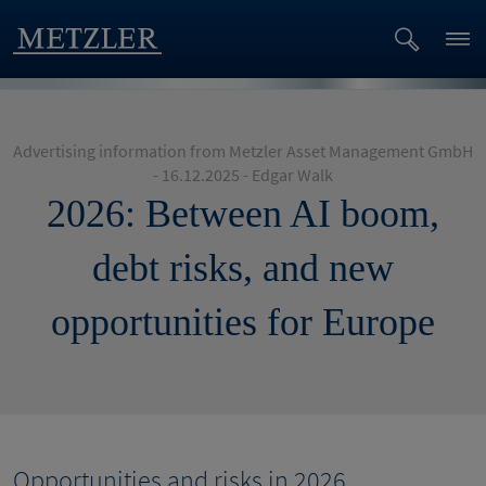
Advertising information from Metzler Asset Management GmbH
- 16.12.2025 - Edgar Walk
2026: Between AI boom,
debt risks, and new
opportunities for Europe
Opportunities and risks in 2026