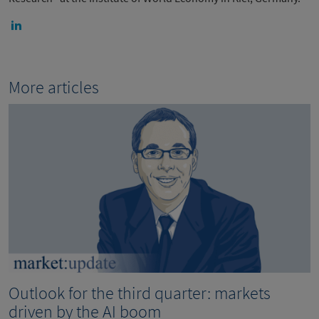
More articles
Outlook for the third quarter: markets
driven by the AI boom