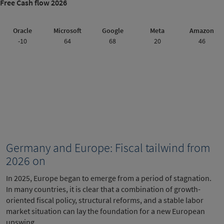
Free Cash flow 2026
Oracle
Microsoft
Google
Meta
Amazon
-10
64
68
20
46
Germany and Europe: Fiscal tailwind from
2026 on
In 2025, Europe began to emerge from a period of stagnation.
In many countries, it is clear that a combination of growth-
oriented fiscal policy, structural reforms, and a stable labor
market situation can lay the foundation for a new European
upswing.