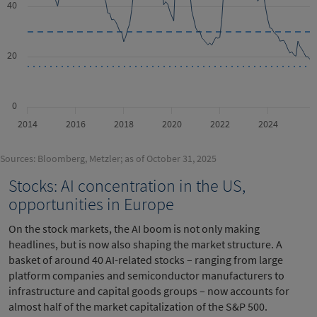
40
20
0
2014
2016
2018
2020
2022
2024
Sources: Bloomberg, Metzler; as of October 31, 2025
Stocks: AI concentration in the US,
opportunities in Europe
On the stock markets, the AI boom is not only making
headlines, but is now also shaping the market structure. A
basket of around 40 AI-related stocks – ranging from large
platform companies and semiconductor manufacturers to
infrastructure and capital goods groups – now accounts for
almost half of the market capitalization of the S&P 500.