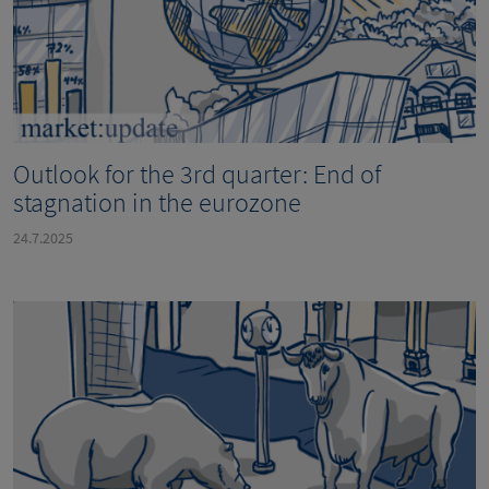
Outlook for the 3rd quarter: End of
stagnation in the eurozone
24.7.2025