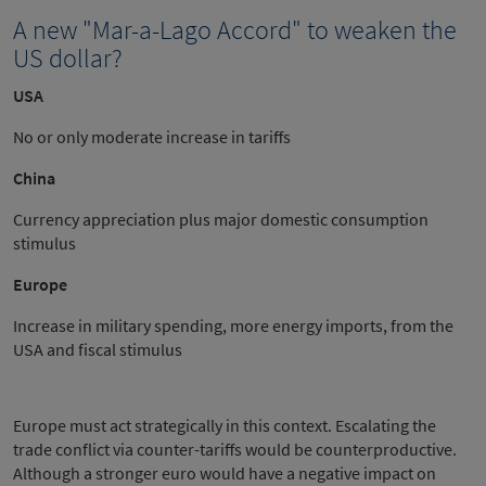
A new "Mar-a-Lago Accord" to weaken the
US dollar?
USA
No or only moderate increase in tariffs
China
Currency appreciation plus major domestic consumption
stimulus
Europe
Increase in military spending, more energy imports, from the
USA and fiscal stimulus
Europe must act strategically in this context. Escalating the
trade conflict via counter-tariffs would be counterproductive.
Although a stronger euro would have a negative impact on