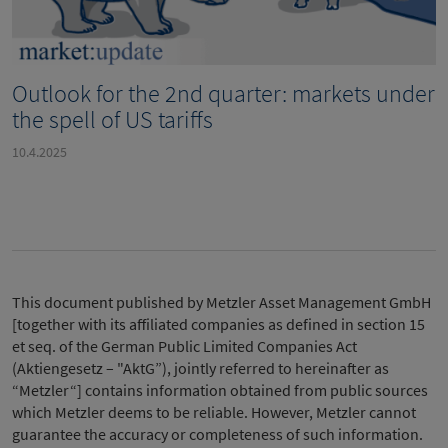
Outlook for the 2nd quarter: markets under
the spell of US tariffs
10.4.2025
This document published by Metzler Asset Management GmbH
[together with its affiliated companies as defined in section 15
et seq. of the German Public Limited Companies Act
(Aktiengesetz – "AktG”), jointly referred to hereinafter as
“Metzler“] contains information obtained from public sources
which Metzler deems to be reliable. However, Metzler cannot
guarantee the accuracy or completeness of such information.