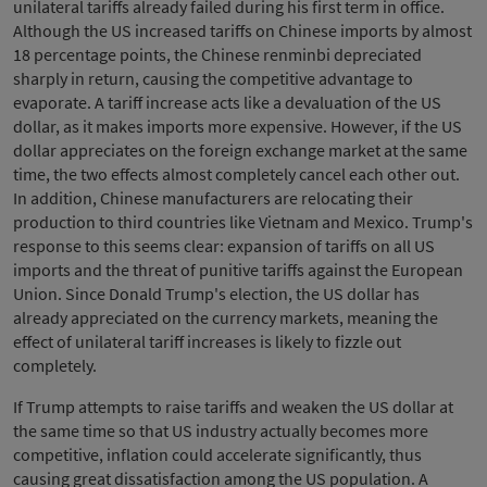
unilateral tariffs already failed during his first term in office.
Although the US increased tariffs on Chinese imports by almost
18 percentage points, the Chinese renminbi depreciated
sharply in return, causing the competitive advantage to
evaporate. A tariff increase acts like a devaluation of the US
dollar, as it makes imports more expensive. However, if the US
dollar appreciates on the foreign exchange market at the same
time, the two effects almost completely cancel each other out.
In addition, Chinese manufacturers are relocating their
production to third countries like Vietnam and Mexico. Trump's
response to this seems clear: expansion of tariffs on all US
imports and the threat of punitive tariffs against the European
Union. Since Donald Trump's election, the US dollar has
already appreciated on the currency markets, meaning the
effect of unilateral tariff increases is likely to fizzle out
completely.
If Trump attempts to raise tariffs and weaken the US dollar at
the same time so that US industry actually becomes more
competitive, inflation could accelerate significantly, thus
causing great dissatisfaction among the US population. A