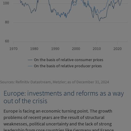
100
80
60
1970
1980
1990
2000
2010
2020
On the basis of relative consumer prices
On the basis of relative producer prices
Sources: Refinitiv Datastream, Metzler; as of December 31, 2024
Europe: investments and reforms as a way
out of the crisis
Europe is facing an economic turning point. The growth
problems of recent years are the result of structural
weaknesses, political uncertainty and the lack of strong
leadership from core countries like Germany and France.