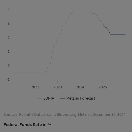
4
3
2
1
0
-1
2022
2023
2024
2025
EONIA
Metzler Forecast
Sources: Refinitiv Datastream, Bloomberg, Metzler, December 30, 2024
Federal Funds Rate in %