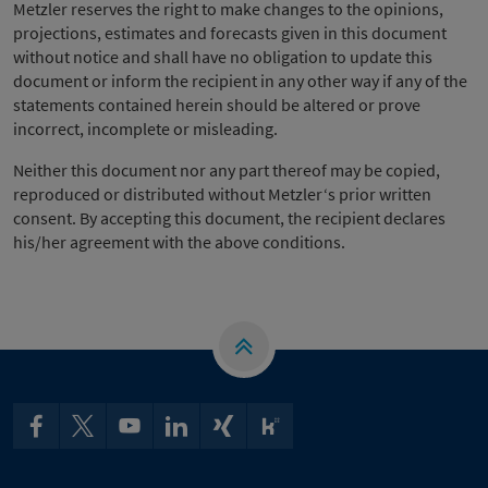
Metzler reserves the right to make changes to the opinions,
projections, estimates and forecasts given in this document
without notice and shall have no obligation to update this
document or inform the recipient in any other way if any of the
statements contained herein should be altered or prove
incorrect, incomplete or misleading.
Neither this document nor any part thereof may be copied,
reproduced or distributed without Metzler‘s prior written
consent. By accepting this document, the recipient declares
his/her agreement with the above conditions.