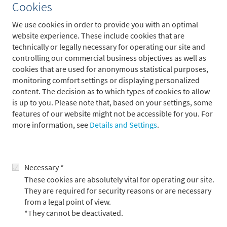
Cookies
Eurozone
USA
China
Worldwide
We use cookies in order to provide you with an optimal
2024
25e
26e
2024
25e
26e
2024
25e
26e
2024
25e
2
website experience. These include cookies that are
technically or legally necessary for operating our site and
Real GDP
0.8
1.5
1.5
2.7
2.4
2.3
4.8
5.1
5.1
3.2
3.5
controlling our commercial business objectives as well as
Inflation
2.4
1.9
2.2
2.9
2.5
2.8
0.4
0.5
1.0
5.8
4.2
cookies that are used for anonymous statistical purposes,
monitoring comfort settings or displaying personalized
content. The decision as to which types of cookies to allow
Global upturn in growth
is up to you. Please note that, based on your settings, some
Upswing in Europe possible in 2025
features of our website might not be accessible for you. For
more information, see
Details and Settings
.
Significant decline in inflation in 2025
Fewer key interest rate cuts by the ECB in 2025 than expected
Source: Metzler; as of December 31, 2024
Necessary *
Central banks and government bonds:
These cookies are absolutely vital for operating our site.
They are required for security reasons or are necessary
fewer interest rate cuts than expected
from a legal point of view.
Solid economic growth in the USA coupled with stubbornly
*They cannot be deactivated.
high inflation means that we no longer expect the US Federal