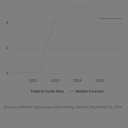
4
2
0
2022
2023
2024
2025
Federal Funds Rate
Metzler Forecast
Sources: Refinitiv Datastream, Bloomberg, Metzler, December 30, 2024