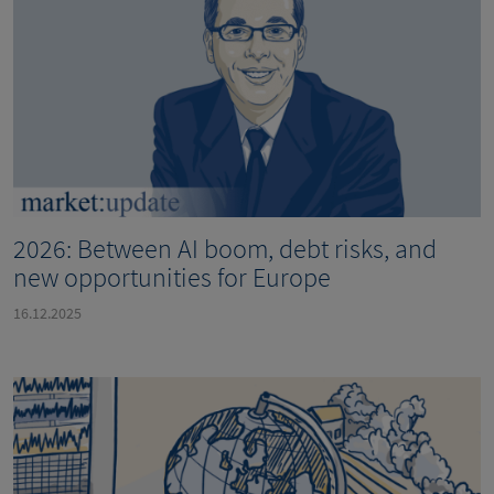
2026: Between AI boom, debt risks, and
new opportunities for Europe
16.12.2025