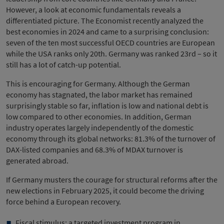
However, a look at economic fundamentals reveals a
differentiated picture. The Economist recently analyzed the
best economies in 2024 and came to a surprising conclusion:
seven of the ten most successful OECD countries are European
while the USA ranks only 20th. Germany was ranked 23rd – so it
still has a lot of catch-up potential.
This is encouraging for Germany. Although the German
economy has stagnated, the labor market has remained
surprisingly stable so far, inflation is low and national debt is
low compared to other economies. In addition, German
industry operates largely independently of the domestic
economy through its global networks: 81.3% of the turnover of
DAX-listed companies and 68.3% of MDAX turnover is
generated abroad.
If Germany musters the courage for structural reforms after the
new elections in February 2025, it could become the driving
force behind a European recovery.
Fiscal stimulus: a targeted investment program in