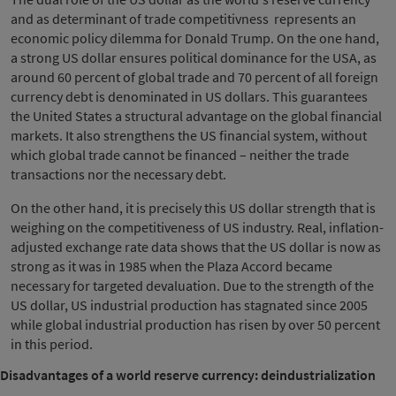
and as determinant of trade competitivness represents an
economic policy dilemma for Donald Trump. On the one hand,
a strong US dollar ensures political dominance for the USA, as
around 60 percent of global trade and 70 percent of all foreign
currency debt is denominated in US dollars. This guarantees
the United States a structural advantage on the global financial
markets. It also strengthens the US financial system, without
which global trade cannot be financed – neither the trade
transactions nor the necessary debt.
On the other hand, it is precisely this US dollar strength that is
weighing on the competitiveness of US industry. Real, inflation-
adjusted exchange rate data shows that the US dollar is now as
strong as it was in 1985 when the Plaza Accord became
necessary for targeted devaluation. Due to the strength of the
US dollar, US industrial production has stagnated since 2005
while global industrial production has risen by over 50 percent
in this period.
Disadvantages of a world reserve currency: deindustrialization