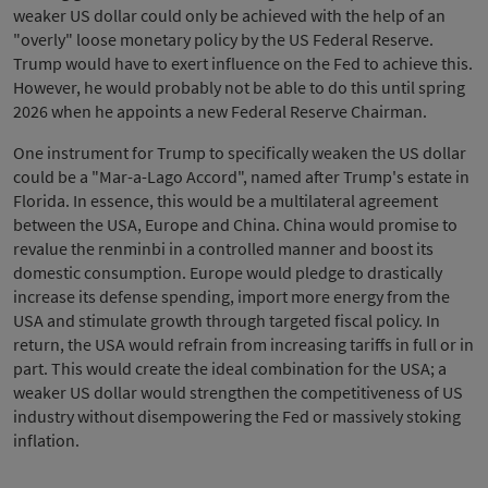
weaker US dollar could only be achieved with the help of an
"overly" loose monetary policy by the US Federal Reserve.
Trump would have to exert influence on the Fed to achieve this.
However, he would probably not be able to do this until spring
2026 when he appoints a new Federal Reserve Chairman.
One instrument for Trump to specifically weaken the US dollar
could be a "Mar-a-Lago Accord", named after Trump's estate in
Florida. In essence, this would be a multilateral agreement
between the USA, Europe and China. China would promise to
revalue the renminbi in a controlled manner and boost its
domestic consumption. Europe would pledge to drastically
increase its defense spending, import more energy from the
USA and stimulate growth through targeted fiscal policy. In
return, the USA would refrain from increasing tariffs in full or in
part. This would create the ideal combination for the USA; a
weaker US dollar would strengthen the competitiveness of US
industry without disempowering the Fed or massively stoking
inflation.