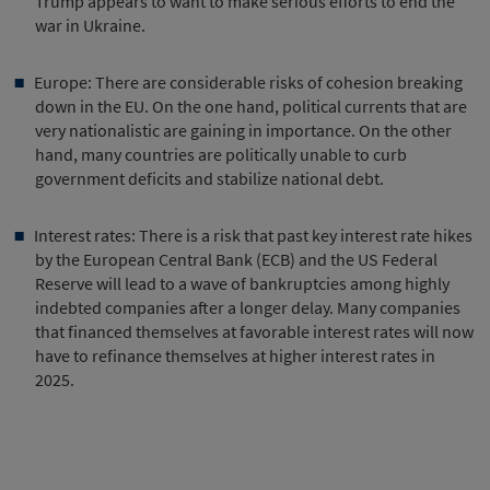
Trump appears to want to make serious efforts to end the
war in Ukraine.
Europe: There are considerable risks of cohesion breaking
down in the EU. On the one hand, political currents that are
very nationalistic are gaining in importance. On the other
hand, many countries are politically unable to curb
government deficits and stabilize national debt.
Interest rates: There is a risk that past key interest rate hikes
by the European Central Bank (ECB) and the US Federal
Reserve will lead to a wave of bankruptcies among highly
indebted companies after a longer delay. Many companies
that financed themselves at favorable interest rates will now
have to refinance themselves at higher interest rates in
2025.