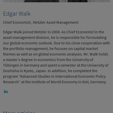
Edgar Walk
Chief Economist , Metzler Asset Management
Edgar Walk joined Metzler in 2000. As Chief Economist in the
asset management division, he is responsible for formulating
our global economic outlook. Due to his close cooperation with
the portfolio management, he focuses on capital market
themes as well as on global economic analyses. Mr. Walk holds
a master’s degree in economics from the University of
Tübingen in Germany and spent a semester at the University of
Doshisha in Kyoto, Japan. In addition, he completed the
program “Advanced Studies in International Economic Policy
Research“ at the Institute of World Economy in Kiel, Germany.