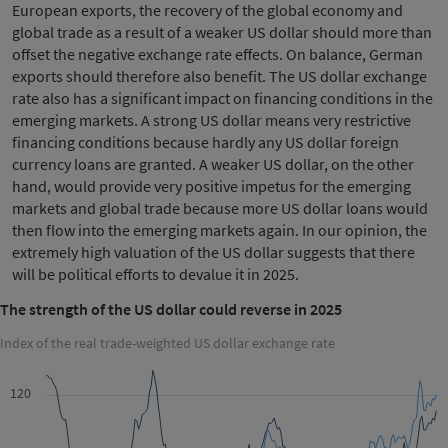
European exports, the recovery of the global economy and
global trade as a result of a weaker US dollar should more than
offset the negative exchange rate effects. On balance, German
exports should therefore also benefit. The US dollar exchange
rate also has a significant impact on financing conditions in the
emerging markets. A strong US dollar means very restrictive
financing conditions because hardly any US dollar foreign
currency loans are granted. A weaker US dollar, on the other
hand, would provide very positive impetus for the emerging
markets and global trade because more US dollar loans would
then flow into the emerging markets again. In our opinion, the
extremely high valuation of the US dollar suggests that there
will be political efforts to devalue it in 2025.
The strength of the US dollar could reverse in 2025
Index of the real trade-weighted US dollar exchange rate
120