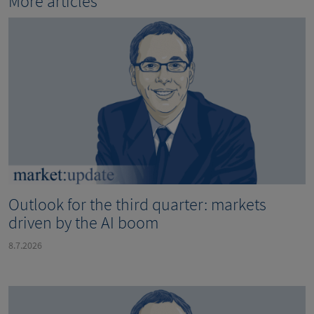
More articles
Outlook for the third quarter: markets
driven by the AI boom
8.7.2026