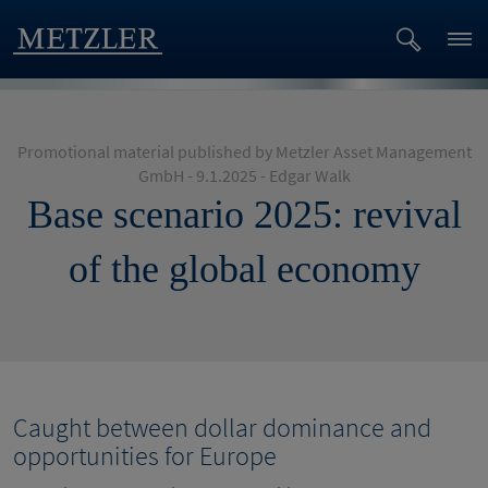
Promotional material published by Metzler Asset Management
GmbH - 9.1.2025 - Edgar Walk
Base scenario 2025: revival
of the global economy
Caught between dollar dominance and
opportunities for Europe