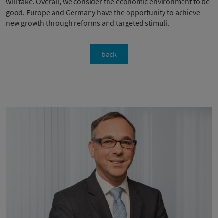
will take. Overall, we consider the economic environment to be
good. Europe and Germany have the opportunity to achieve
new growth through reforms and targeted stimuli.
back