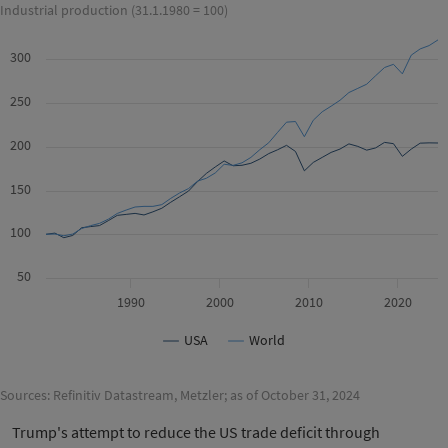
Industrial production (31.1.1980 = 100)
300
250
200
150
100
50
1990
2000
2010
2020
USA
World
Sources: Refinitiv Datastream, Metzler; as of October 31, 2024
Trump's attempt to reduce the US trade deficit through