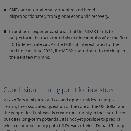
SMEs are internationally oriented and benefit
disproportionately from global economic recovery.
In addition, experience shows that the MDAX tends to
outperform the DAX around six to nine months after the first
ECB interest rate cut. As the ECB cut interest rates for the
first time in June 2024, the MDAX should start to catch up in
the next few months.
Conclusion: turning point for investors
2025 offers a mixture of risks and opportunities. Trump's
return, the associated question of the role of the US dollar and
the geopolitical upheavals create uncertainty in the short term
but offer long-term potential. It is not yet possible to predict
which economic policy path US President-elect Donald Trump