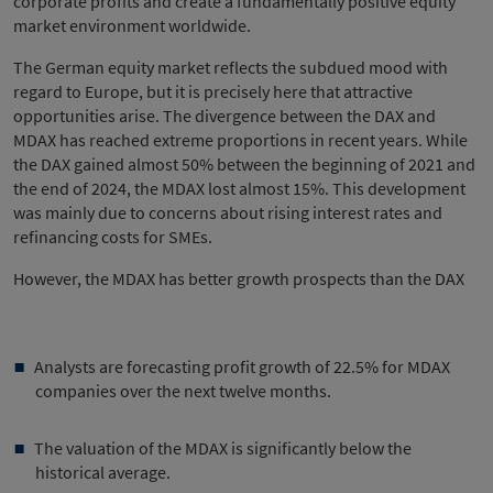
corporate profits and create a fundamentally positive equity
market environment worldwide.
The German equity market reflects the subdued mood with
regard to Europe, but it is precisely here that attractive
opportunities arise. The divergence between the DAX and
MDAX has reached extreme proportions in recent years. While
the DAX gained almost 50% between the beginning of 2021 and
the end of 2024, the MDAX lost almost 15%. This development
was mainly due to concerns about rising interest rates and
refinancing costs for SMEs.
However, the MDAX has better growth prospects than the DAX
Analysts are forecasting profit growth of 22.5% for MDAX
companies over the next twelve months.
The valuation of the MDAX is significantly below the
historical average.