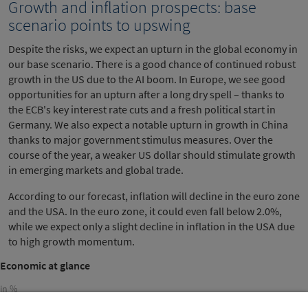
Growth and inflation prospects: base
scenario points to upswing
Despite the risks, we expect an upturn in the global economy in
our base scenario. There is a good chance of continued robust
growth in the US due to the AI boom. In Europe, we see good
opportunities for an upturn after a long dry spell – thanks to
the ECB's key interest rate cuts and a fresh political start in
Germany. We also expect a notable upturn in growth in China
thanks to major government stimulus measures. Over the
course of the year, a weaker US dollar should stimulate growth
in emerging markets and global trade.
According to our forecast, inflation will decline in the euro zone
and the USA. In the euro zone, it could even fall below 2.0%,
while we expect only a slight decline in inflation in the USA due
to high growth momentum.
Economic at glance
in %