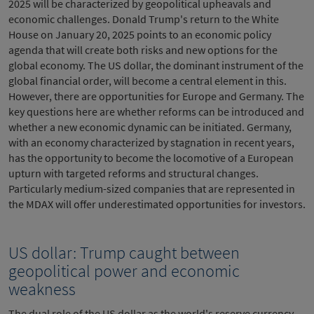
2025 will be characterized by geopolitical upheavals and
economic challenges. Donald Trump's return to the White
House on January 20, 2025 points to an economic policy
agenda that will create both risks and new options for the
global economy. The US dollar, the dominant instrument of the
global financial order, will become a central element in this.
However, there are opportunities for Europe and Germany. The
key questions here are whether reforms can be introduced and
whether a new economic dynamic can be initiated. Germany,
with an economy characterized by stagnation in recent years,
has the opportunity to become the locomotive of a European
upturn with targeted reforms and structural changes.
Particularly medium-sized companies that are represented in
the MDAX will offer underestimated opportunities for investors.
US dollar: Trump caught between
geopolitical power and economic
weakness
The dual role of the US dollar as the world's reserve currency