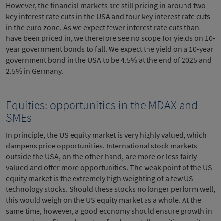
However, the financial markets are still pricing in around two
key interest rate cuts in the USA and four key interest rate cuts
in the euro zone. As we expect fewer interest rate cuts than
have been priced in, we therefore see no scope for yields on 10-
year government bonds to fall. We expect the yield on a 10-year
government bond in the USA to be 4.5% at the end of 2025 and
2.5% in Germany.
Equities: opportunities in the MDAX and
SMEs
In principle, the US equity market is very highly valued, which
dampens price opportunities. International stock markets
outside the USA, on the other hand, are more or less fairly
valued and offer more opportunities. The weak point of the US
equity market is the extremely high weighting of a few US
technology stocks. Should these stocks no longer perform well,
this would weigh on the US equity market as a whole. At the
same time, however, a good economy should ensure growth in