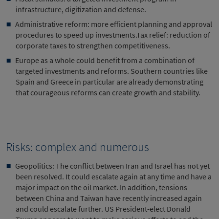
infrastructure, digitization and defense.
Administrative reform: more efficient planning and approval
procedures to speed up investments.Tax relief: reduction of
corporate taxes to strengthen competitiveness.
Europe as a whole could benefit from a combination of
targeted investments and reforms. Southern countries like
Spain and Greece in particular are already demonstrating
that courageous reforms can create growth and stability.
Risks: complex and numerous
Geopolitics: The conflict between Iran and Israel has not yet
been resolved. It could escalate again at any time and have a
major impact on the oil market. In addition, tensions
between China and Taiwan have recently increased again
and could escalate further. US President-elect Donald