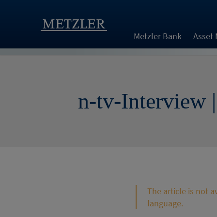
Metzler Bank
Asset
n-tv-Interview 
The article is not 
language.