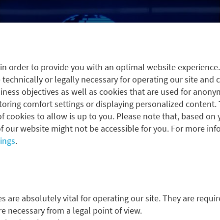
in order to provide you with an optimal website experience
 technically or legally necessary for operating our site and 
ness objectives as well as cookies that are used for anonym
oring comfort settings or displaying personalized content. 
f cookies to allow is up to you. Please note that, based on 
f our website might not be accessible for you. For more inf
tings
.
 are absolutely vital for operating our site. They are requir
re necessary from a legal point of view.