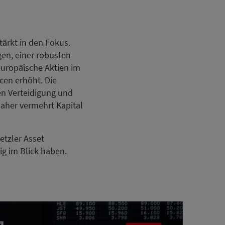
ärkt in den Fokus.
en, einer robusten
europäische Aktien im
cen erhöht. Die
n Verteidigung und
 daher vermehrt Kapital
etzler Asset
ig im Blick haben.