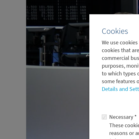
Cookies
We use cookies 
cookies that are
commercial busi
purposes, monit
to which types o
some features o
Details and Set
Necessary *
These cookies
reasons or a