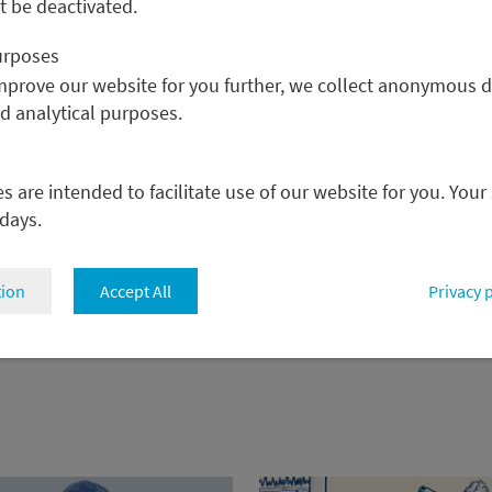
 be deactivated.
purposes
improve our website for you further, we collect anonymous d
nd analytical purposes.
 are intended to facilitate use of our website for you. Your
 days.
tion
Accept All
Privacy 
back