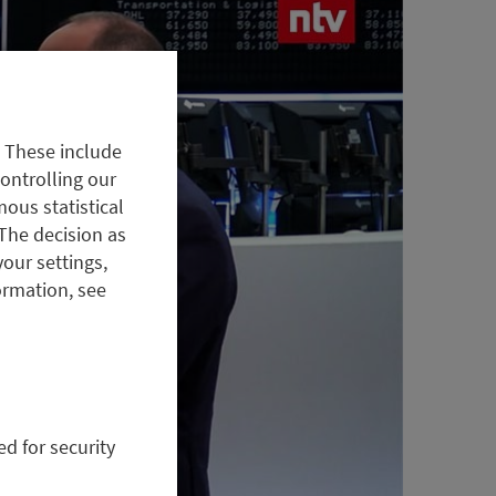
. These include
controlling our
ous statistical
The decision as
your settings,
ormation, see
ed for security