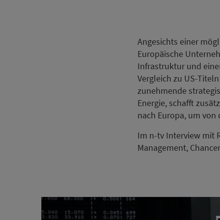
Angesichts einer mögl
Europäische Unterneh
Infrastruktur und ein
Vergleich zu US-Titeln
zunehmende strategis
Energie, schafft zusät
nach Europa, um von d
Im n-tv Interview mit
Management, Chancen, 