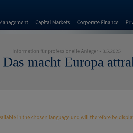
 Management
Capital Markets
Corporate Finance
Pri
Information für professionelle Anleger - 8.5.2025
| Das macht Europa attra
available in the chosen language und will therefore be displa