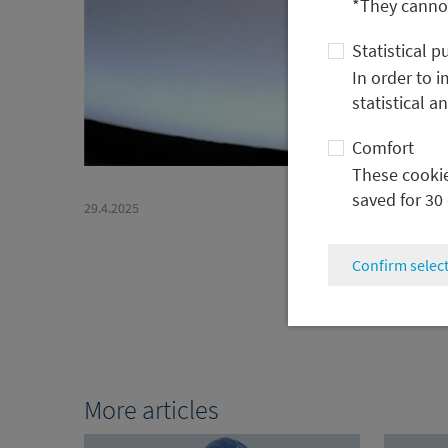
*They cannot
Statistical 
In order to 
statistical a
Comfort
These cookies
saved for 30
29.4.2025
Confirm selec
More articles