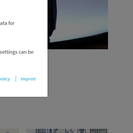
ata for
 settings can be
policy
Imprint