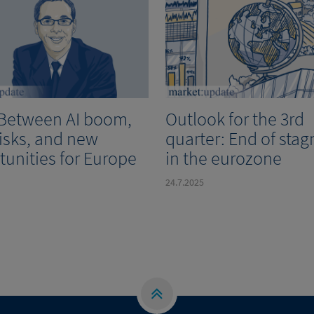
 Between AI boom,
Outlook for the 3rd
risks, and new
quarter: End of stag
tunities for Europe
in the eurozone
24.7.2025