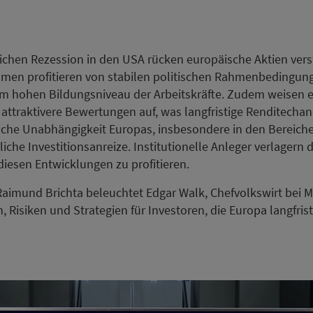
ichen Rezession in den USA rücken europäische Aktien verst
men profitieren von stabilen politischen Rahmenbedingung
em hohen Bildungsniveau der Arbeitskräfte. Zudem weisen 
 attraktivere Bewertungen auf, was langfristige Renditechan
che Unabhängigkeit Europas, insbesondere in den Bereiche
zliche Investitionsanreize. Institutionelle Anleger verlagern
iesen Entwicklungen zu profitieren.
 Raimund Brichta beleuchtet Edgar Walk, Chefvolkswirt bei M
Risiken und Strategien für Investoren, die Europa langfrist