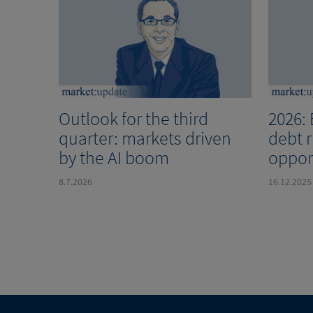
Outlook for the third
2026:
quarter: markets driven
debt 
by the AI boom
oppor
8.7.2026
16.12.2025