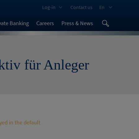
Log-in
Contact us
En
vate Banking
Careers
Press & News
ktiv für Anleger
yed in the default