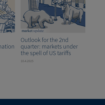
Outlook for the 2nd
nation
quarter: markets under
the spell of US tariffs
10.4.2025