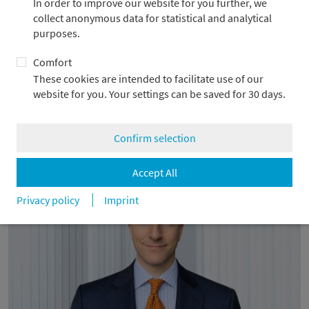
In order to improve our website for you further, we
collect anonymous data for statistical and analytical
purposes.
Comfort
These cookies are intended to facilitate use of our
Metzler Corporate Finance advises WIND-
website for you. Your settings can be saved for 30 days.
projekt
1.4.2026
Confirm selection
Accept All
Privacy policy
Imprint