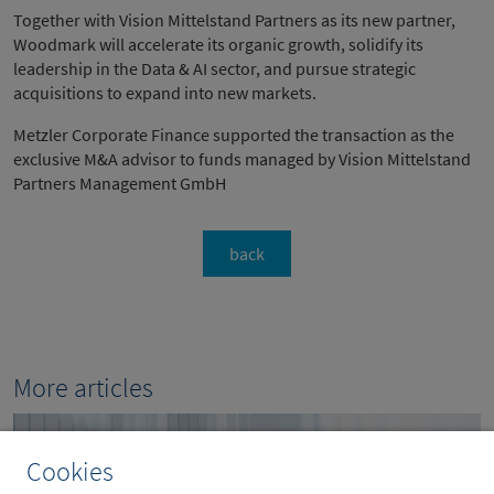
Together with Vision Mittelstand Partners as its new partner,
Woodmark will accelerate its organic growth, solidify its
leadership in the Data & AI sector, and pursue strategic
acquisitions to expand into new markets.
Metzler Corporate Finance supported the transaction as the
exclusive M&A advisor to funds managed by Vision Mittelstand
Partners Management GmbH
back
More articles
Cookies