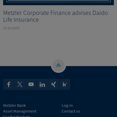
Metzler Corporate Finance advises Daido
Life Insurance
15.12.2025
Metzler Bank
Log-in
Asset Management
Contact us
Capital Markets