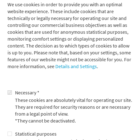
We use cookies in order to provide you with an optimal
website experience. These include cookies that are
technically or legally necessary for operating our site and
controlling our commercial business objectives as well as
cookies that are used for anonymous statistical purposes,
monitoring comfort settings or displaying personalized
content. The decision as to which types of cookies to allow
is up to you. Please note that, based on your settings, some
Metzler Corporate Finance: M&A is Japan‘s
features of our website might not be accessible for you. For
more information, see
Details and Settings
.
Gateway to Europe
15.6.2026
Necessary *
These cookies are absolutely vital for operating our site.
They are required for security reasons or are necessary
from a legal point of view.
*They cannot be deactivated.
Statistical purposes