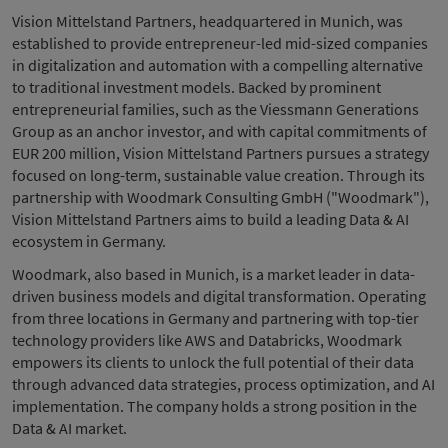
Vision Mittelstand Partners, headquartered in Munich, was
established to provide entrepreneur-led mid-sized companies
in digitalization and automation with a compelling alternative
to traditional investment models. Backed by prominent
entrepreneurial families, such as the Viessmann Generations
Group as an anchor investor, and with capital commitments of
EUR 200 million, Vision Mittelstand Partners pursues a strategy
focused on long-term, sustainable value creation. Through its
partnership with Woodmark Consulting GmbH ("Woodmark"),
Vision Mittelstand Partners aims to build a leading Data & AI
ecosystem in Germany.
Woodmark, also based in Munich, is a market leader in data-
driven business models and digital transformation. Operating
from three locations in Germany and partnering with top-tier
technology providers like AWS and Databricks, Woodmark
empowers its clients to unlock the full potential of their data
through advanced data strategies, process optimization, and AI
implementation. The company holds a strong position in the
Data & AI market.