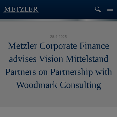
25.9.2025
Metzler Corporate Finance
advises Vision Mittelstand
Partners on Partnership with
Woodmark Consulting