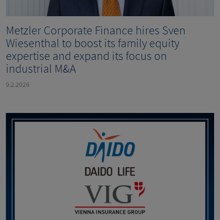
Metzler Corporate Finance hires Sven
Wiesenthal to boost its family equity
expertise and expand its focus on
industrial M&A
9.2.2026