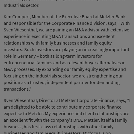
Industrials sector.
Kim Comperl, Member of the Executive Board at Metzler Bank
and responsible for the Corporate Finance division, says, "With
Sven Wiesenthal, we are gaining an M&A advisor with extensive
experience in executing M&A transactions and excellent
relationships with family businesses and family equity
investors. Such investors are playing an increasingly important
role in Germany – both as long-term investors for
entrepreneurial families and as relevant buyer alternatives in
M&A processes. By expanding our family equity expertise and
focusing on the Industrials sector, we are strengthening our
position as a trusted, independent partner for demanding
transactions."
Sven Wiesenthal, Director at Metzler Corporate Finance, says, "I
am delighted to be able to contribute my corporate finance
expertise to Metzler. My experience and client relationships are
an excellent fit with the company's DNA. Metzler, itself a family
business, has first-class relationships with other family
businesses and family equity investors. My focus is on