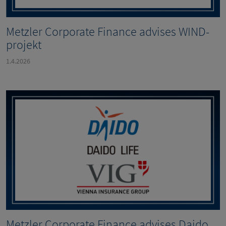
Metzler Corporate Finance advises WIND-
projekt
1.4.2026
Metzler Corporate Finance advises Daido