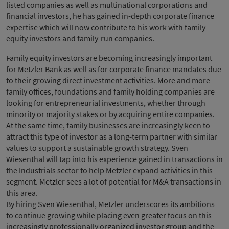
listed companies as well as multinational corporations and
financial investors, he has gained in-depth corporate finance
expertise which will now contribute to his work with family
equity investors and family-run companies.
Family equity investors are becoming increasingly important
for Metzler Bank as well as for corporate finance mandates due
to their growing direct investment activities. More and more
family offices, foundations and family holding companies are
looking for entrepreneurial investments, whether through
minority or majority stakes or by acquiring entire companies.
At the same time, family businesses are increasingly keen to
attract this type of investor as a long-term partner with similar
values to support a sustainable growth strategy. Sven
Wiesenthal will tap into his experience gained in transactions in
the Industrials sector to help Metzler expand activities in this
segment. Metzler sees a lot of potential for M&A transactions in
this area.
By hiring Sven Wiesenthal, Metzler underscores its ambitions
to continue growing while placing even greater focus on this
increasingly professionally organized investor group and the