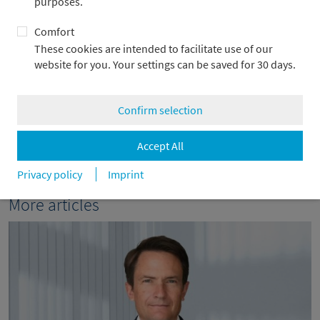
purposes.
+49 69 2104-4967
Comfort
alexander.adick@metzler.com
These cookies are intended to facilitate use of our
website for you. Your settings can be saved for 30 days.
Confirm selection
back
Accept All
Privacy policy
Imprint
More articles