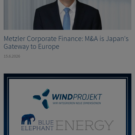
Metzler Corporate Finance: M&A is Japan‘s
Gateway to Europe
15.6.2026