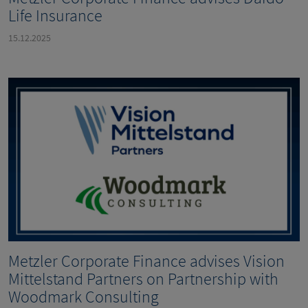
Life Insurance
15.12.2025
Metzler Corporate Finance advises Vision
Mittelstand Partners on Partnership with
Woodmark Consulting