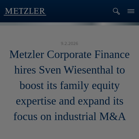
9.2.2026
Metzler Corporate Finance
hires Sven Wiesenthal to
boost its family equity
expertise and expand its
focus on industrial M&A