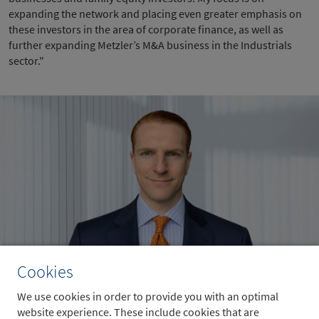
expanding the network and placing even greater emphasis on
these investors in the area of corporate finance, as well as
further expanding Metzler’s M&A business in the Industrials
sector."
Cookies
Sven Wiesenthal
We use cookies in order to provide you with an optimal
website experience. These include cookies that are