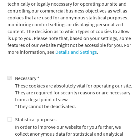
technically or legally necessary for operating our site and
controlling our commercial business objectives as well as
Press contact
cookies that are used for anonymous statistical purposes,
monitoring comfort settings or displaying personalized
content. The decision as to which types of cookies to allow
is up to you. Please note that, based on your settings, some
features of our website might not be accessible for you. For
more information, see
Details and Settings
.
Necessary *
These cookies are absolutely vital for operating our site.
They are required for security reasons or are necessary
from a legal point of view.
*They cannot be deactivated.
Statistical purposes
In order to improve our website for you further, we
Alexander Adick
collect anonymous data for statistical and analytical