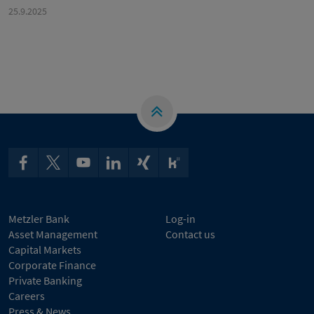
25.9.2025
Metzler Bank
Log-in
Asset Management
Contact us
Capital Markets
Corporate Finance
Private Banking
Careers
Press & News