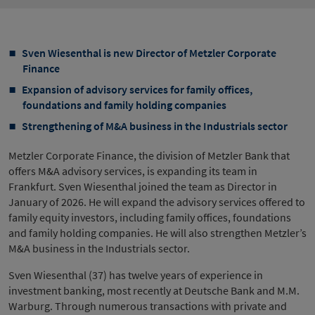
Sven Wiesenthal is new Director of Metzler Corporate
Finance
Expansion of advisory services for family offices,
foundations and family holding companies
Strengthening of M&A business in the Industrials sector
Metzler Corporate Finance, the division of Metzler Bank that
offers M&A advisory services, is expanding its team in
Frankfurt. Sven Wiesenthal joined the team as Director in
January of 2026. He will expand the advisory services offered to
family equity investors, including family offices, foundations
and family holding companies. He will also strengthen Metzler’s
M&A business in the Industrials sector.
Sven Wiesenthal (37) has twelve years of experience in
investment banking, most recently at Deutsche Bank and M.M.
Warburg. Through numerous transactions with private and